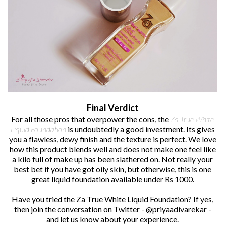
Final Verdict
For all those pros that overpower the cons, the
Za True White
Liquid Foundation
is undoubtedly a good investment. Its gives
you a flawless, dewy finish and the texture is perfect. We love
how this product blends well and does not make one feel like
a kilo full of make up has been slathered on. Not really your
best bet if you have got oily skin, but otherwise, this is one
great liquid foundation available under Rs 1000.
Have you tried the Za True White Liquid Foundation? If yes,
then join the conversation on Twitter - @priyaadivarekar -
and let us know about your experience.