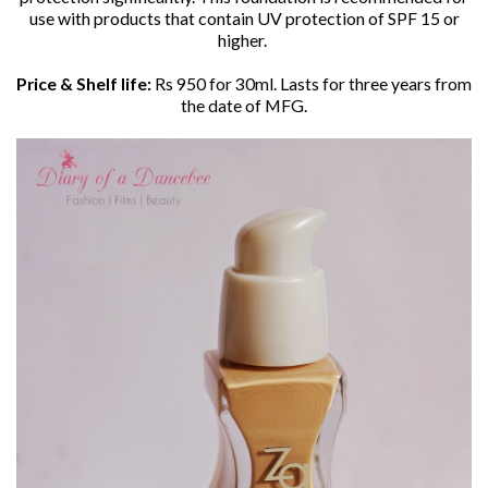
use with products
that contain UV protection of SPF 15 or
higher.
Price & Shelf life:
Rs 950 for 30ml. Lasts for three years from
the date of MFG.