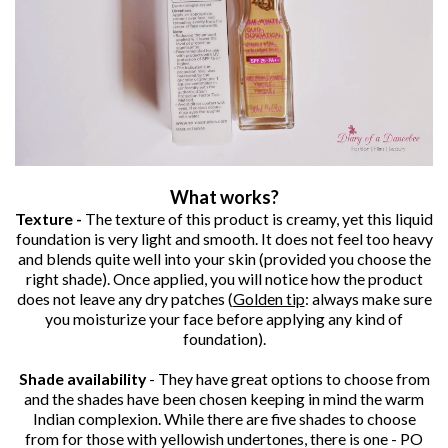
What works?
Texture -
The texture of this product is creamy, yet this liquid
foundation is very light and smooth. It does not feel too heavy
and blends quite well into your skin (provided you choose the
right shade). Once applied, you will notice how the product
does not leave any dry patches (
Golden tip
: always make sure
you moisturize your face before applying any kind of
foundation).
Shade availability
- They have great options to choose from
and the shades have been chosen keeping in mind the warm
Indian complexion. While there are five shades to choose
from for those with yellowish undertones, there is one - PO