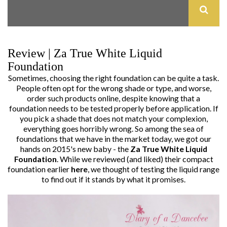
Review | Za True White Liquid
Foundation
Sometimes, choosing the right foundation can be quite a task.
People often opt for the wrong shade or type, and worse,
order such products online, despite knowing that a
foundation needs to be tested properly before application. If
you pick a shade that does not match your complexion,
everything goes horribly wrong. So among the sea of
foundations that we have in the market today, we got our
hands on 2015's new baby - the
Za True White Liquid
Foundation
. While we reviewed (and liked) their compact
foundation earlier
here
, we thought of testing the liquid range
to find out if it stands by what it promises.