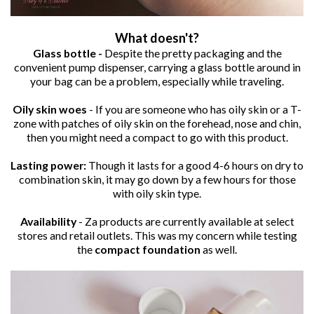
What doesn't?
Glass bottle -
Despite the pretty packaging and the
convenient pump dispenser, carrying a glass bottle around in
your bag can be a problem, especially while traveling.
Oily skin woes
- If you are someone who has oily skin or a T-
zone with patches of oily skin on the forehead, nose and chin,
then you might need a compact to go with this product.
Lasting power:
Though it lasts for a good 4-6 hours on dry to
combination skin, it may go down by a few hours for those
with oily skin type.
Availability
- Za products are currently available at select
stores and retail outlets. This was my concern while testing
the
compact foundation
as well.