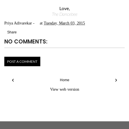
Love,
The Dancebee
Priya Adivarekar
at
Tuesday, March 03, 2015
Share
NO COMMENTS:
POST A COMMENT
‹
›
Home
View web version