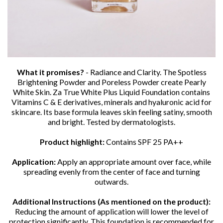
What it promises?
- Radiance and Clarity. The Spotless
Brightening Powder and Poreless Powder create Pearly
White Skin. Za True White Plus Liquid Foundation contains
Vitamins C & E derivatives, minerals and hyaluronic acid for
skincare. Its base formula leaves skin feeling satiny, smooth
and bright. Tested by dermatologists.
Product highlight:
Contains SPF 25 PA++
Application:
Apply an appropriate amount over face, while
spreading evenly from the center of face and turning
outwards.
Additional Instructions (As mentioned on the product):
Reducing the amount of application will lower the level of
protection significantly. This foundation is recommended for