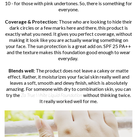
10 - for those with pink undertones. So, there is something for
everyone.
Coverage & Protection:
Those who are looking to hide their
dark circles or a few marks here and there, this product is
exactly what you need. It gives you perfect coverage, without
making it look like you are actually wearing something on
your face. The sun protection is a great add on. SPF 25 PA++
and the texture makes this foundation good enough to wear
everyday.
Blends well:
The product does not leave a cakey or matte
effect. Rather, it moisturizes your facial skin really well and
leaves a soft, smooth and dewy finish, which is absolutely
amazing. For someone with dry to combination skin, you can
try the
Za True White Liquid Foundation
without thinking twice.
It really worked well for me.