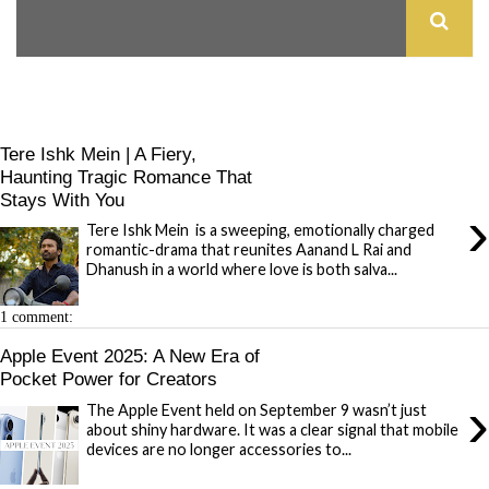
Tere Ishk Mein | A Fiery,
Haunting Tragic Romance That
Stays With You
›
Tere Ishk Mein is a sweeping, emotionally charged
romantic-drama that reunites Aanand L Rai and
Dhanush in a world where love is both salva...
1 comment:
Apple Event 2025: A New Era of
Pocket Power for Creators
›
The Apple Event held on September 9 wasn’t just
about shiny hardware. It was a clear signal that mobile
devices are no longer accessories to...