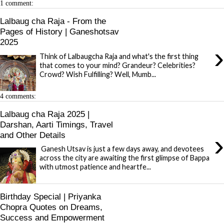
1 comment:
Lalbaug cha Raja - From the
Pages of History | Ganeshotsav
2025
›
Think of Lalbaugcha Raja and what's the first thing
that comes to your mind? Grandeur? Celebrities?
Crowd? Wish Fulfilling? Well, Mumb...
4 comments:
Lalbaug cha Raja 2025 |
Darshan, Aarti Timings, Travel
›
and Other Details
Ganesh Utsav is just a few days away, and devotees
across the city are awaiting the first glimpse of Bappa
with utmost patience and heartfe...
Birthday Special | Priyanka
Chopra Quotes on Dreams,
Success and Empowerment