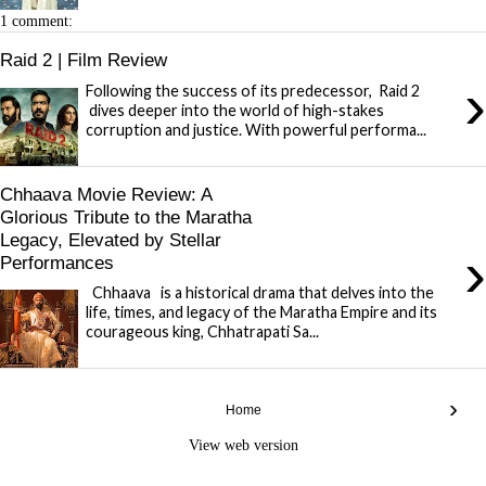
1 comment:
Raid 2 | Film Review
›
Following the success of its predecessor, Raid 2
dives deeper into the world of high-stakes
corruption and justice. With powerful performa...
Chhaava Movie Review: A
Glorious Tribute to the Maratha
Legacy, Elevated by Stellar
›
Performances
Chhaava is a historical drama that delves into the
life, times, and legacy of the Maratha Empire and its
courageous king, Chhatrapati Sa...
›
Home
View web version