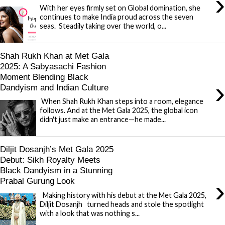
›
With her eyes firmly set on Global domination, she
continues to make India proud across the seven
seas. Steadily taking over the world, o...
Shah Rukh Khan at Met Gala
2025: A Sabyasachi Fashion
Moment Blending Black
›
Dandyism and Indian Culture
When Shah Rukh Khan steps into a room, elegance
follows. And at the Met Gala 2025, the global icon
didn't just make an entrance—he made...
Diljit Dosanjh’s Met Gala 2025
Debut: Sikh Royalty Meets
Black Dandyism in a Stunning
›
Prabal Gurung Look
Making history with his debut at the Met Gala 2025,
Diljit Dosanjh turned heads and stole the spotlight
with a look that was nothing s...