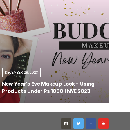
DECEMBER 28, 2023
OCTO
New Year's Eve Makeup Look - Using
Top 
Products under Rs 1000 | NYE 2023
Mumb