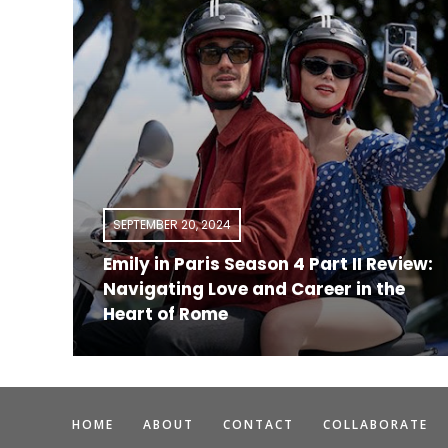
SEPTEMBER 20, 2024
Emily in Paris Season 4 Part II Review:
a
Navigating Love and Career in the
Heart of Rome
HOME
ABOUT
CONTACT
COLLABORATE