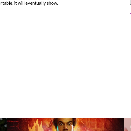
table, it will eventually show.