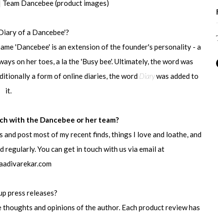
 | Team Dancebee (product images)
Diary of a Dancebee'?
ame 'Dancebee' is an extension of the founder's personality - a
ys on her toes, a la the 'Busy bee'. Ultimately, the word was
ditionally a form of online diaries, the word
Diary
was added to
it.
uch with the Dancebee or her team?
ss and post most of my recent finds, things I love and loathe, and
 regularly. You can get in touch with us via email at
aadivarekar.com
up press releases?
de thoughts and opinions of the author. Each product review has