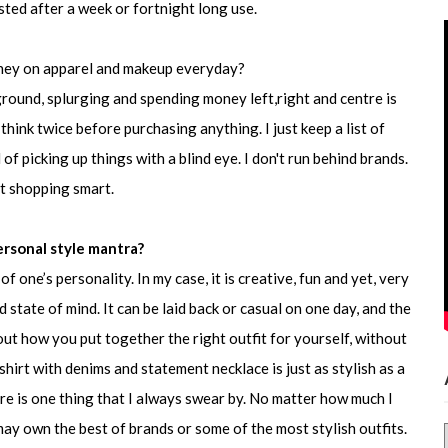
ted after a week or fortnight long use.
ney on apparel and makeup everyday?
ound, splurging and spending money left,right and centre is
 think twice before purchasing anything. I just keep a list of
of picking up things with a blind eye. I don't run behind brands.
ut shopping smart.
ersonal style mantra?
f one’s personality. In my case, it is creative, fun and yet, very
state of mind. It can be laid back or casual on one day, and the
 about how you put together the right outfit for yourself, without
 shirt with denims and statement necklace is just as stylish as a
e is one thing that I always swear by. No matter how much I
may own the best of brands or some of the most stylish outfits.