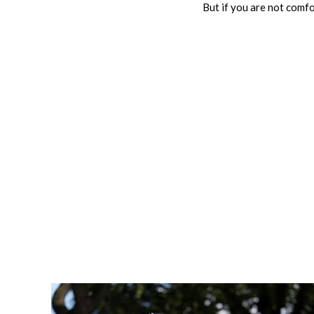
But if you are not comfor