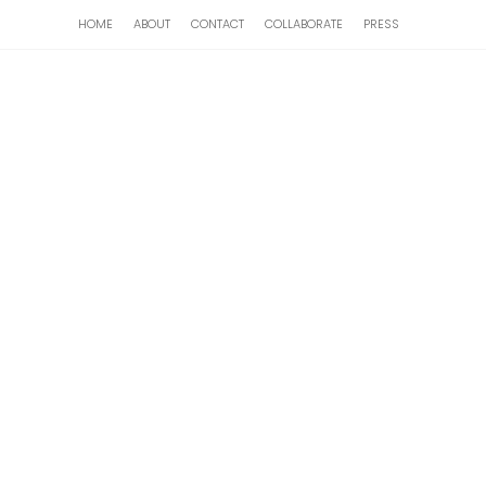
HOME
ABOUT
CONTACT
COLLABORATE
PRESS