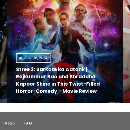
AUGUST 16, 2024
Stree 2: Sarkate ka Aatank |
Rajkummar Rao and Shraddha
Kapoor Shine in This Twist-Filled
Horror-Comedy - Movie Review
PRESS
FAQ