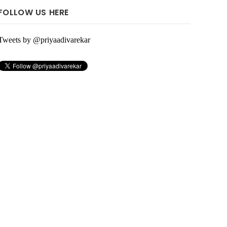
FOLLOW US HERE
Tweets by @priyaadivarekar