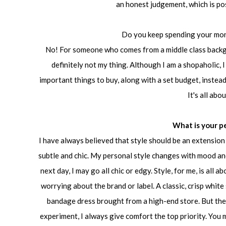
an honest judgement, which is pos
Do you keep spending your mo
No! For someone who comes from a middle class backgr
definitely not my thing. Although I am a shopaholic, I
important things to buy, along with a set budget, instead 
It's all abo
What is your p
I have always believed that style should be an extension o
subtle and chic. My personal style changes with mood and 
next day, I may go all chic or edgy. Style, for me, is all
worrying about the brand or label. A classic, crisp white
bandage dress brought from a high-end store. But ther
experiment, I always give comfort the top priority. You 