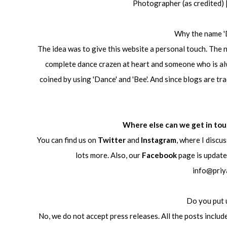
Photographer (as credited)
Why the name '
The idea was to give this website a personal touch. The n
complete dance crazen at heart and someone who is alwa
coined by using 'Dance' and 'Bee'. And since blogs are tra
Where else can we get in to
You can find us on
Twitter
and
Instagram
, where I discu
lots more. Also, our
Facebook
page is updated
info@priy
Do you put 
No, we do not accept press releases. All the posts inclu