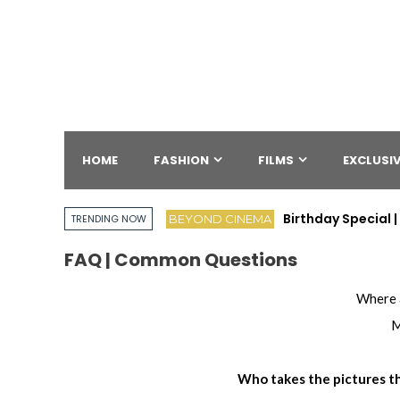
HOME
FASHION
FILMS
EXCLUSIV
Birthday Special
BEYOND CINEMA
TRENDING NOW
FAQ | Common Questions
Where 
M
Who takes the pictures th