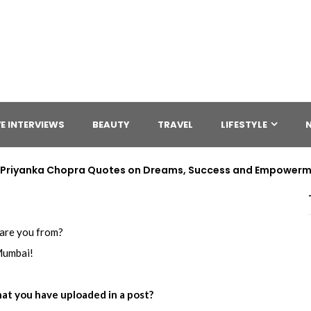
E INTERVIEWS
BEAUTY
TRAVEL
LIFESTYLE
 | Priyanka Chopra Quotes on Dreams, Success and Empower
are you from?
umbai!
at you have uploaded in a post?