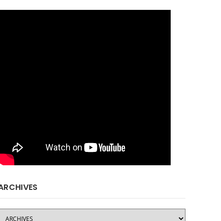
ARCHIVES