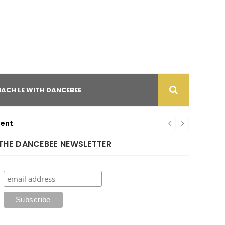
NACH LE WITH DANCEBEE
ment
THE DANCEBEE NEWSLETTER