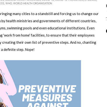
ESS
,
WHO
,
WORLD HEALTH ORGANISATION
inging many cities to a standstill and forcing us to change our
 by health ministries and governments of different countries,
gyms, swimming pools and even educational institutions. Even
g 'work from home' facilities, to ensure that their employees
y creating their own list of preventive steps. And no, chanting
t a definite step. Nope!