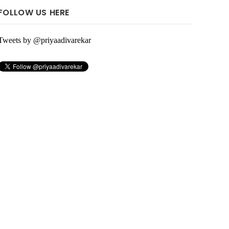
FOLLOW US HERE
Tweets by @priyaadivarekar