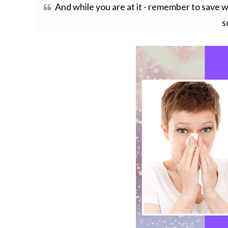
And while you are at it - remember to save w
s