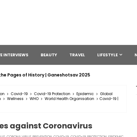
E INTERVIEWS
BEAUTY
TRAVEL
LIFESTYLE
the Pages of History | Ganeshotsav 2025
ion
Covid-19
Covid-19 Protection
Epidemic
Global
n
Wellness
WHO
World Health Organisation
Covid-19 |
res against Coronavirus
RUS
,
CORONA VIRUS PREVENTION
,
COVID-19
,
COVID-19 PROTECTION
,
EPIDEMIC
,