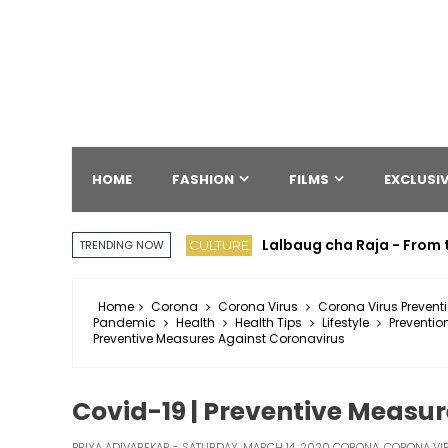
HOME
FASHION
FILMS
EXCLUSIV
Lalbaug cha Raja - From 
CULTURE
TRENDING NOW
Home
Corona
Corona Virus
Corona Virus Prevent
Pandemic
Health
Health Tips
Lifestyle
Preventio
Preventive Measures Against Coronavirus
Covid-19 | Preventive Measu
PRIYA ADIVAREKAR
SATURDAY, MARCH 14, 2020
CORONA
,
CORONA VI