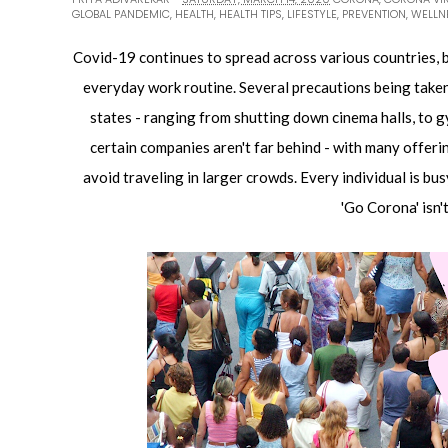
GLOBAL PANDEMIC
,
HEALTH
,
HEALTH TIPS
,
LIFESTYLE
,
PREVENTION
,
WELLN
Covid-19 continues to spread across various countries, br
everyday work routine. Several precautions being taken
states - ranging from shutting down cinema halls, to 
certain companies aren't far behind - with many offerin
avoid traveling in larger crowds. Every individual is bus
'Go Corona' isn'