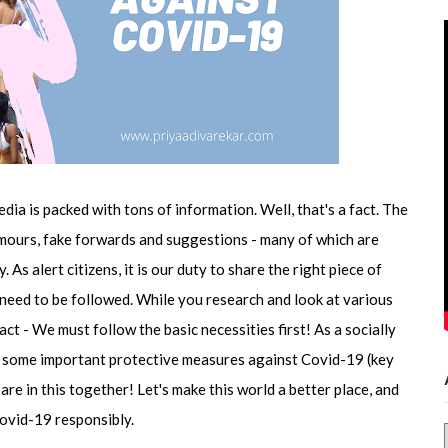
edia is packed with tons of information. Well, that's a fact. The
 rumours, fake forwards and suggestions - many of which are
As alert citizens, it is our duty to share the right piece of
 need to be followed. While you research and look at various
fact - We must follow the basic necessities first! As a socially
re some important protective measures against Covid-19 (key
e in this together! Let's make this world a better place, and
Covid-19 responsibly.