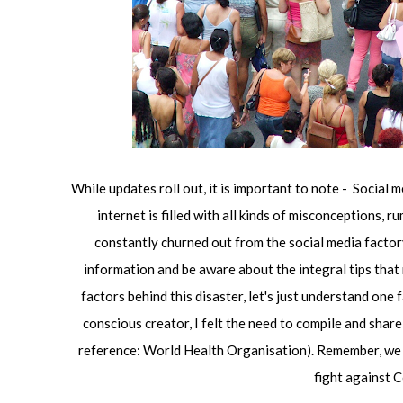
While updates roll out, it is important to note - Social m
internet is filled with all kinds of misconceptions,
constantly churned out from the social media factory. 
information and be aware about the integral tips that
factors behind this disaster, let's just understand one 
conscious creator, I felt the need to compile and sha
reference: World Health Organisation). Remember, we ar
fight against 