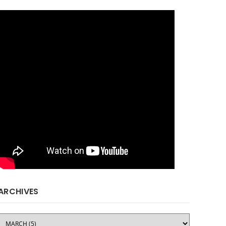
ARCHIVES