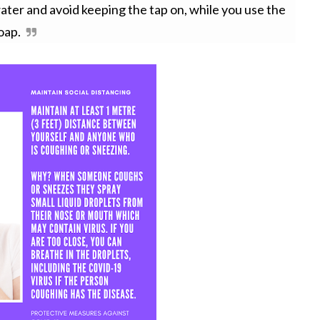
ater and avoid keeping the tap on, while you use the
oap.