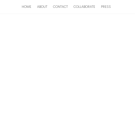
HOME
ABOUT
CONTACT
COLLABORATE
PRESS