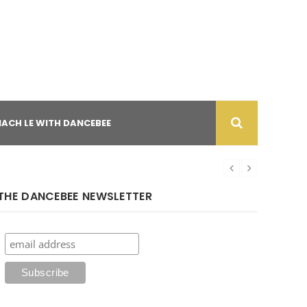
NACH LE WITH DANCEBEE
THE DANCEBEE NEWSLETTER