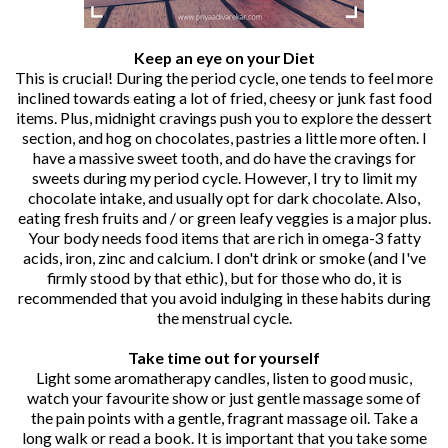
Keep an eye on your Diet
This is crucial! During the period cycle, one tends to feel more
inclined towards eating a lot of fried, cheesy or junk fast food
items. Plus, midnight cravings push you to explore the dessert
section, and hog on chocolates, pastries a little more often. I
have a massive sweet tooth, and do have the cravings for
sweets during my period cycle. However, I try to limit my
chocolate intake, and usually opt for dark chocolate. Also,
eating fresh fruits and / or green leafy veggies is a major plus.
Your body needs food items that are rich in omega-3 fatty
acids, iron, zinc and calcium. I don't drink or smoke (and I've
firmly stood by that ethic), but for those who do, it is
recommended that you avoid indulging in these habits during
the menstrual cycle.
Take time out for yourself
Light some aromatherapy candles, listen to good music,
watch your favourite show or just gentle massage some of
the pain points with a gentle, fragrant massage oil. Take a
long walk or read a book. It is important that you take some