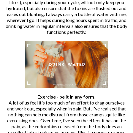
litres), especially during your cycle, will not only keep you
hydrated, but also ensure that the toxins are flushed out and
eases out bloating. I always carry a bottle of water with me,
wherever I go. It helps during long hours spent in traffic, and
drinking water in regular intervals also ensures that the body
functions perfectly.
Exercise - be it in any form!
A lot of us feel it's too much of an effort to drag ourselves
and work out, especially when in pain. But, I've realised that
nothing can help me distract from those cramps, quite like
exercising does. Over time, I've seen the effect it has on the
pain, as the endorphins released from the body does an
excellent job at pain management. Plus, it supports proper