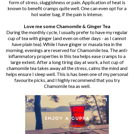
form of stress, sluggishness or pain. Application of heat is
known to benefit cramps quite well. One can even opt for a
hot water bag, if the pain is intense.
Love me some Chamomile & Ginger Tea
During the monthly cycle, I usually prefer to have my regular
cup of tea with ginger (and even on other days - as I cannot
have plain tea). While I have ginger or masala tea in the
morning, evenings are reserved for Chamomile tea. The anti-
inflammatory properties in this tea helps ease cramps to a
large extent. After a long tiring day at work, a hot cup of
chamomile tea takes away all the stress, calms the mind and
helps ensure I sleep well. This is has been one of my personal
favourite picks, and I highly recommend that you try
Chamomile tea as well.