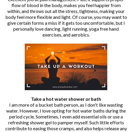
flow of blood in the body, makes you feel happier from
within, and throws out all the stress, tightness, making your
body feel more flexible and light. Of course, you may want to
give certain forms a miss if it gets too uncomfortable, but I
personally love dancing, light running, yoga free hand
exercises, and aerobics.
Take a hot water shower or bath
I am more of a bucket bath person, as I don't like wasting
water. However, I love opting for hot water baths during the
period cycle. Sometimes, I even add essential oils or use a
refreshing shower gel to pamper myself. Such little efforts
contribute to easing those cramps, and also helps release any