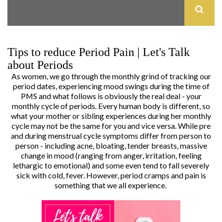
Tips to reduce Period Pain | Let's Talk
about Periods
As women, we go through the monthly grind of tracking our
period dates, experiencing mood swings during the time of
PMS and what follows is obviously the real deal - your
monthly cycle of periods. Every human body is different, so
what your mother or sibling experiences during her monthly
cycle may not be the same for you and vice versa. While pre
and during menstrual cycle symptoms differ from person to
person - including acne, bloating, tender breasts, massive
change in mood (ranging from anger, irritation, feeling
lethargic to emotional) and some even tend to fall severely
sick with cold, fever. However, period cramps and pain is
something that we all experience.