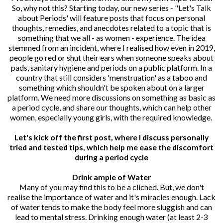
So, why not this? Starting today, our new series - "Let's Talk
about Periods' will feature posts that focus on personal
thoughts, remedies, and anecdotes related to a topic that is
something that we all - as women - experience. The idea
stemmed from an incident, where I realised how even in 2019,
people go red or shut their ears when someone speaks about
pads, sanitary hygiene and periods on a public platform. In a
country that still considers 'menstruation' as a taboo and
something which shouldn't be spoken about on a larger
platform. We need more discussions on something as basic as
a period cycle, and share our thoughts, which can help other
women, especially young girls, with the required knowledge.
Let's kick off the first post, where I discuss personally
tried and tested tips, which help me ease the discomfort
during a period cycle
Drink ample of Water
Many of you may find this to be a cliched. But, we don't
realise the importance of water and it's miracles enough. Lack
of water tends to make the body feel more sluggish and can
lead to mental stress. Drinking enough water (at least 2-3