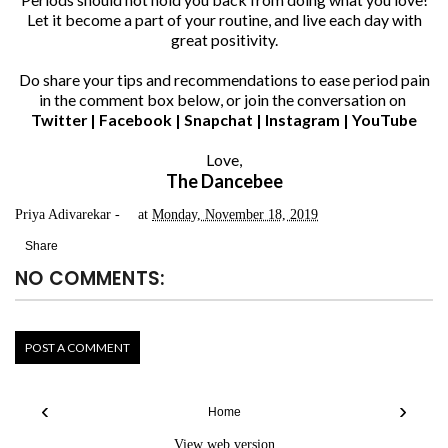
Let it become a part of your routine, and live each day with
great positivity.
Do share your tips and recommendations to ease period pain
in the comment box below, or join the conversation on
Twitter
|
Facebook
|
Snapchat
|
Instagram
|
YouTube
Love,
The Dancebee
Priya Adivarekar
at
Monday, November 18, 2019
Share
NO COMMENTS:
POST A COMMENT
‹
›
Home
View web version