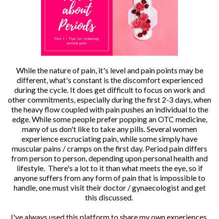
While the nature of pain, it's level and pain points may be
different, what's constant is the discomfort experienced
during the cycle. It does get difficult to focus on work and
other commitments, especially during the first 2-3 days, when
the heavy flow coupled with pain pushes an individual to the
edge. While some people prefer popping an OTC medicine,
many of us don't like to take any pills. Several women
experience excruciating pain, while some simply have
muscular pains / cramps on the first day. Period pain differs
from person to person, depending upon personal health and
lifestyle. There's a lot to it than what meets the eye, so if
anyone suffers from any form of pain that is impossible to
handle, one must visit their doctor / gynaecologist and get
this discussed.
I've always used this platform to share my own experiences.