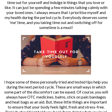
time out for yourself and indulge in things that you love or
like. It can just be spending a few minutes talking calmly with
your loved ones. I always ensure that I prioritise myself and
my health during the period cycle. Everybody deserves some
'me' time, and you taking time out and switching off for
sometime is a must!
I hope some of these personally tried and tested tips help you
during the next period cycle. These are small ways in which
some part of the discomfort can be eased. Of course, you will
always have OTC medicines, balms, stick on pain bandages
and heat bags as an aid. But, these little things are important
to ensure that your body feels light, fresh and stress-free.
Periods should not hold you back from doing what you love!