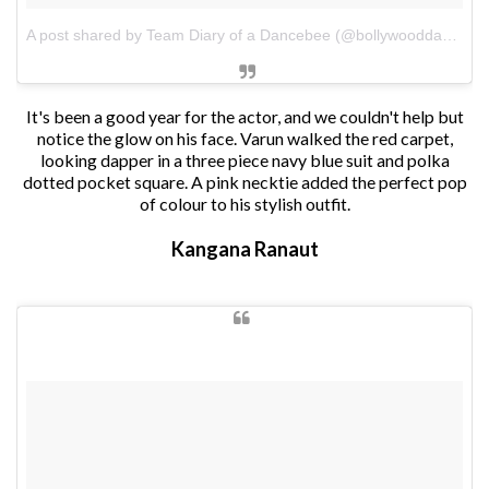
A post shared by Team Diary of a Dancebee (@bollywooddancebee)
It's been a good year for the actor, and we couldn't help but
notice the glow on his face. Varun walked the red carpet,
looking dapper in a three piece navy blue suit and polka
dotted pocket square. A pink necktie added the perfect pop
of colour to his stylish outfit.
Kangana Ranaut