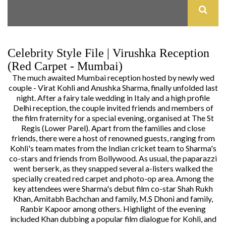
Celebrity Style File | Virushka Reception
(Red Carpet - Mumbai)
The much awaited Mumbai reception hosted by newly wed
couple - Virat Kohli and Anushka Sharma, finally unfolded last
night. After a
fairy tale wedding in Italy
and a
high profile
Delhi reception
, the couple invited friends and members of
the film fraternity for a special evening, organised at The St
Regis (Lower Parel). Apart from the families and close
friends, there were a host of renowned guests, ranging from
Kohli's team mates from the Indian cricket team to Sharma's
co-stars and friends from Bollywood. As usual, the paparazzi
went berserk, as they snapped several a-listers walked the
specially created red carpet and photo-op area. Among the
key attendees were Sharma's debut film co-star Shah Rukh
Khan, Amitabh Bachchan and family, M.S Dhoni and family,
Ranbir Kapoor among others. Highlight of the evening
included Khan dubbing a popular film dialogue for Kohli, and