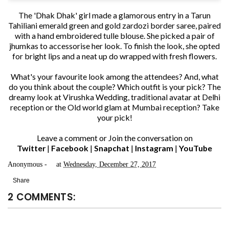
The 'Dhak Dhak' girl made a glamorous entry in a Tarun
Tahiliani emerald green and gold zardozi border saree, paired
with a hand embroidered tulle blouse. She picked a pair of
jhumkas to accessorise her look. To finish the look, she opted
for bright lips and a neat up do wrapped with fresh flowers.
What's your favourite look among the attendees? And, what
do you think about the couple? Which outfit is your pick? The
dreamy look at Virushka Wedding, traditional avatar at Delhi
reception or the Old world glam at Mumbai reception? Take
your pick!
Leave a comment or Join the conversation on
Twitter
|
Facebook
|
Snapchat
|
Instagram
|
YouTube
Anonymous
at
Wednesday, December 27, 2017
Share
2 COMMENTS: