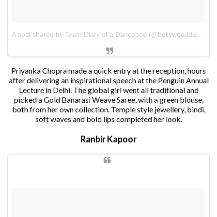
A post shared by Team Diary of a Dancebee (@bollywooddancebee)
Priyanka Chopra made a quick entry at the reception, hours
after delivering an inspirational speech at the Penguin Annual
Lecture in Delhi. The global girl went all traditional and
picked a Gold Banarasi Weave Saree, with a green blouse,
both from her own collection. Temple style jewellery, bindi,
soft waves and bold lips completed her look.
Ranbir Kapoor