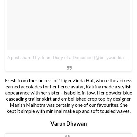
A post shared by Team Diary of a Dancebee (@bollywooddancebee)
Fresh from the success of 'Tiger Zinda Hai', where the actress
earned accolades for her fierce avatar, Katrina made a stylish
appearance with her sister - Isabelle, in tow. Her powder blue
cascading trailer skirt and embellished crop top by designer
Manish Malhotra was certainly one of our favourites. She
kept it simple with minimal make up and soft tousled waves.
Varun Dhawan