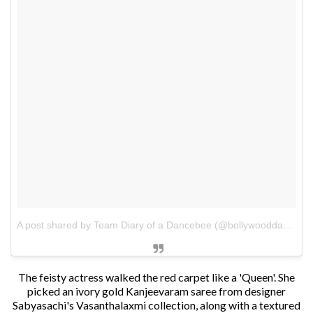
A post shared by Team Diary of a Dancebee (@bollywooddancebee)
The feisty actress walked the red carpet like a 'Queen'. She
picked an ivory gold Kanjeevaram saree from designer
Sabyasachi's Vasanthalaxmi collection, along with a textured