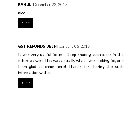
RAHUL
December 28, 2017
nice
REPLY
GST REFUNDS DELHI
January 06, 2018
It was very useful for me. Keep sharing such ideas in the
future as well. This was actually what I was looking for, and
I am glad to came here! Thanks for sharing the such
information with us.
REPLY