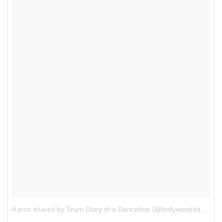
A post shared by Team Diary of a Dancebee (@bollywooddancebee)