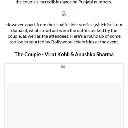
the couple's incredible dance on Punjabi numbers.
However, apart from the usual insider stories (which isn't our
domain), what stood out were the outfits picked by the
couple, as well as the attendees. Here's a round up of some
top looks sported by Bollywood celebrities at the event.
The Couple - Virat Kohli & Anushka Sharma