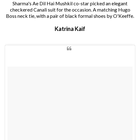
Sharma's Ae Dil Hai Mushkil co-star picked an elegant
checkered Canali suit for the occasion. A matching Hugo
Boss neck tie, with a pair of black formal shoes by O'Keeffe.
Katrina Kaif