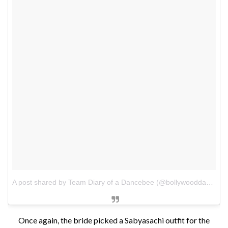
A post shared by Team Diary of a Dancebee (@bollywooddancebee)
Once again, the bride picked a Sabyasachi outfit for the