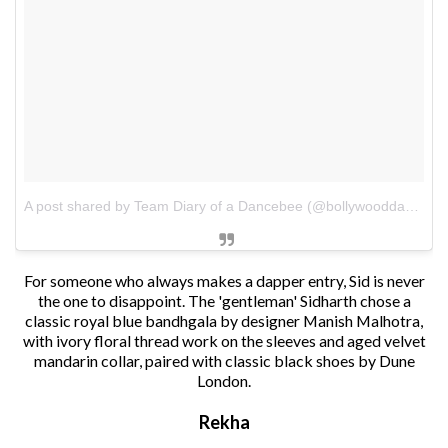
A post shared by Team Diary of a Dancebee (@bollywooddancebee)
For someone who always makes a dapper entry, Sid is never
the one to disappoint. The 'gentleman' Sidharth chose a
classic royal blue bandhgala by designer Manish Malhotra,
with ivory floral thread work on the sleeves and aged velvet
mandarin collar, paired with classic black shoes by Dune
London.
Rekha