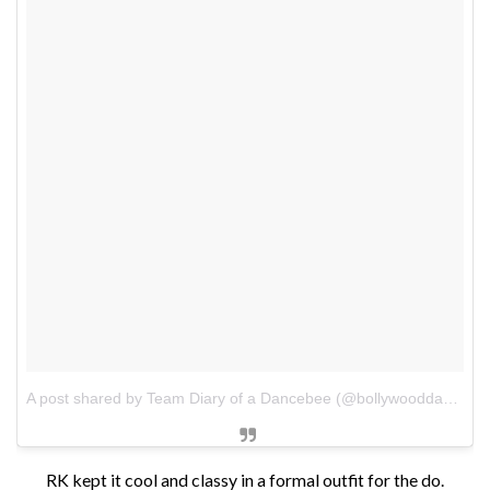
A post shared by Team Diary of a Dancebee (@bollywooddancebee)
RK kept it cool and classy in a formal outfit for the do.