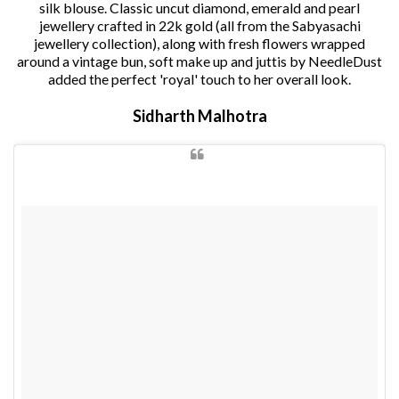
silk blouse. Classic uncut diamond, emerald and pearl
jewellery crafted in 22k gold (all from the Sabyasachi
jewellery collection), along with fresh flowers wrapped
around a vintage bun, soft make up and juttis by NeedleDust
added the perfect 'royal' touch to her overall look.
Sidharth Malhotra