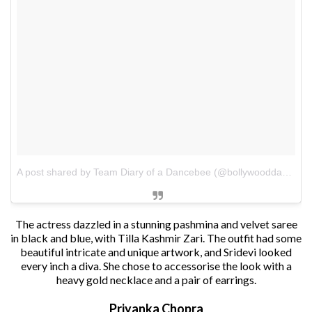
A post shared by Team Diary of a Dancebee (@bollywooddancebee)
The actress dazzled in a stunning pashmina and velvet saree
in black and blue, with Tilla Kashmir Zari. The outfit had some
beautiful intricate and unique artwork, and Sridevi looked
every inch a diva. She chose to accessorise the look with a
heavy gold necklace and a pair of earrings.
Priyanka Chopra