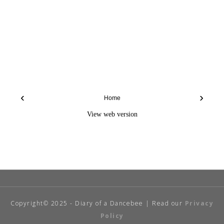
‹
›
Home
View web version
Copyright© 2025 - Diary of a Dancebee | Read our
Privacy
Policy