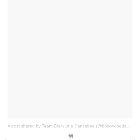
A post shared by Team Diary of a Dancebee (@bollywooddancebee)