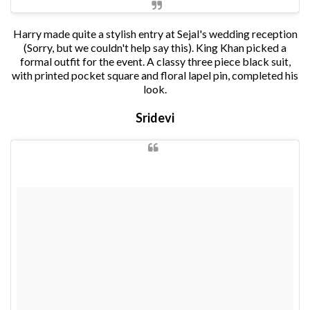
Harry made quite a stylish entry at Sejal's wedding reception
(Sorry, but we couldn't help say this). King Khan picked a
formal outfit for the event. A classy three piece black suit,
with printed pocket square and floral lapel pin, completed his
look.
Sridevi