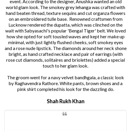
event. According to the designer, Anushka wanted an old
world glam look. The smokey grey lehanga was crafted with
hand beaten thread, texture sequins and cut organza flowers
on an embroidered tulle base. Renowned craftsmen from
Lucknow rendered the dupatta, which was clinched on the
wait with Sabyasachi's popular 'Bengal Tiger' belt. We loved
how she opted for soft tousled waves and kept her make up
minimal, with just lightly flushed cheeks, soft smokey eyes
and a rose nude lipstick. The diamonds around her neck shone
bright, as hand crafted necklace and pair of earrings (with
rose cut diamonds, solitaires and briolettes) added a special
touch to her glam look.
The groom went for a navy velvet bandhgala, a classic look
by Raghavendra Rathore. White pants, brown shoes and a
pink shirt completed his look for the dazzling do.
Shah Rukh Khan