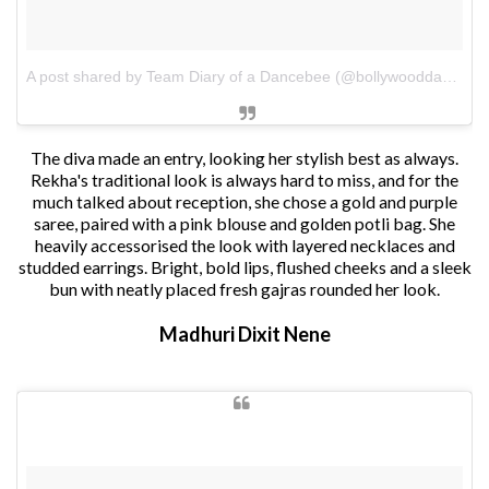
A post shared by Team Diary of a Dancebee (@bollywooddancebee)
The diva made an entry, looking her stylish best as always.
Rekha's traditional look is always hard to miss, and for the
much talked about reception, she chose a gold and purple
saree, paired with a pink blouse and golden potli bag. She
heavily accessorised the look with layered necklaces and
studded earrings. Bright, bold lips, flushed cheeks and a sleek
bun with neatly placed fresh gajras rounded her look.
Madhuri Dixit Nene