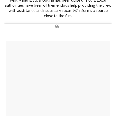
authorities have been of tremendous help providing the crew
with assistance and necessary security,” informs a source
close to the film.