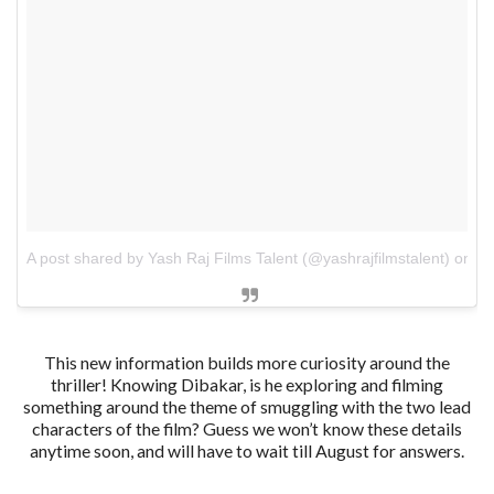
A post shared by Yash Raj Films Talent (@yashrajfilmstalent)
on
De
This new information builds more curiosity around the
thriller! Knowing Dibakar, is he exploring and filming
something around the theme of smuggling with the two lead
characters of the film? Guess we won’t know these details
anytime soon, and will have to wait till August for answers.