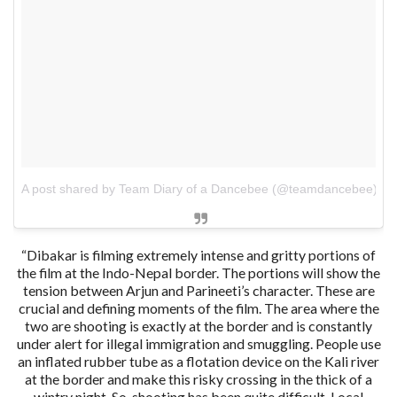
A post shared by Team Diary of a Dancebee (@teamdancebee)
o
“Dibakar is filming extremely intense and gritty portions of
the film at the Indo-Nepal border. The portions will show the
tension between Arjun and Parineeti’s character. These are
crucial and defining moments of the film. The area where the
two are shooting is exactly at the border and is constantly
under alert for illegal immigration and smuggling. People use
an inflated rubber tube as a flotation device on the Kali river
at the border and make this risky crossing in the thick of a
wintry night. So, shooting has been quite difficult. Local