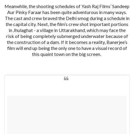
Meanwhile, the shooting schedules of Yash Raj Films’ Sandeep
Aur Pinky Faraar has been quite adventurous in many ways.
The cast and crew braved the Delhi smog during a schedule in
the capital city. Next, the film’s crew shot important portions
in Jhulaghat - a village in Uttarakhand, which may face the
risk of being completely submerged underwater because of
the construction of a dam. If it becomes a reality, Banerjee’s
film will end up being the only one to have a visual record of
this quaint town on the big screen.