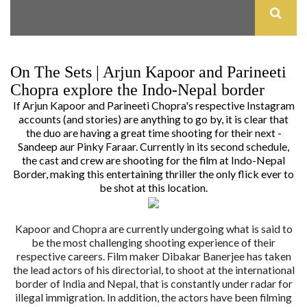
On The Sets | Arjun Kapoor and Parineeti
Chopra explore the Indo-Nepal border
If Arjun Kapoor and Parineeti Chopra's respective Instagram
accounts (and stories) are anything to go by, it is clear that
the duo are having a great time shooting for their next -
Sandeep aur Pinky Faraar
. Currently in its second schedule,
the cast and crew are shooting for the film at Indo-Nepal
Border, making this entertaining thriller the only flick ever to
be shot at this location.
Kapoor and Chopra are currently undergoing what is said to
be the most challenging shooting experience of their
respective careers. Film maker Dibakar Banerjee has taken
the lead actors of his directorial, to shoot at the international
border of India and Nepal, that is constantly under radar for
illegal immigration. In addition, the actors have been filming