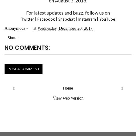
on August 3, 2018.
For latest updates and buzz, follow us on
Twitter
|
Facebook
|
Snapchat
|
Instagram
|
YouTube
Anonymous
at
Wednesday, December 20, 2017
Share
NO COMMENTS:
POST A COMMENT
‹
›
Home
View web version