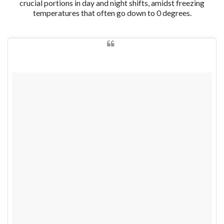
crucial portions in day and night shifts, amidst freezing
temperatures that often go down to 0 degrees.