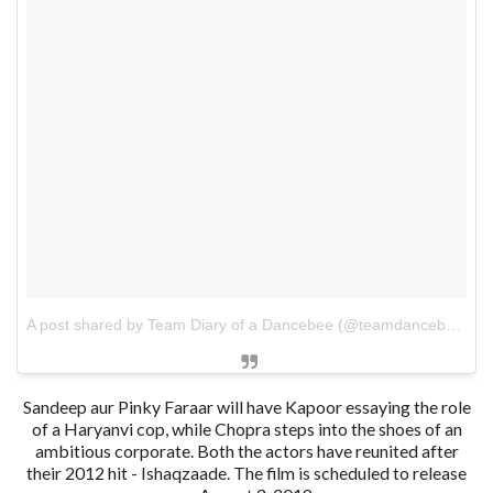
A post shared by Team Diary of a Dancebee (@teamdancebee)
o
Sandeep aur Pinky Faraar will have Kapoor essaying the role
of a Haryanvi cop, while Chopra steps into the shoes of an
ambitious corporate. Both the actors have reunited after
their 2012 hit - Ishaqzaade. The film is scheduled to release