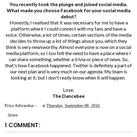
You recently took the plunge and joined social media.
What made you choose Facebook for your social media
debut?
Honestly, I realised that it was necessary for me to have a
platform where I could connect with my fans and have a
voice. Otherwise, a lot of times, certain sections of the media
decides to throw up a lot of things about you, which they
think is very newsworthy. Almost everyone is now on a social
media platform, so I too felt the need to have a place where I
can share something, whether a trivia or piece of news. So,
that's how Facebook happened. Twitter is definitely a part of
our next plan and is very much on our agenda. My team is
looking at it, but I don't really know when it will happen.
Love,
The Dancebee
Priya Adivarekar
at
Thursday, September 08, 2016
Share
1 COMMENT: