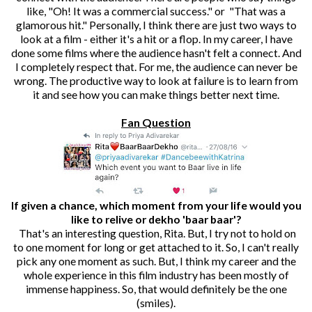
like, "Oh! It was a commercial success." or "That was a
glamorous hit." Personally, I think there are just two ways to
look at a film - either it's a hit or a flop. In my career, I have
done some films where the audience hasn't felt a connect. And
I completely respect that. For me, the audience can never be
wrong. The productive way to look at failure is to learn from
it and see how you can make things better next time.
Fan Question
If given a chance, which moment from your life would you
like to relive or dekho 'baar baar'?
That's an interesting question, Rita. But, I try not to hold on
to one moment for long or get attached to it. So, I can't really
pick any one moment as such. But, I think my career and the
whole experience in this film industry has been mostly of
immense happiness. So, that would definitely be the one
(smiles).