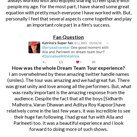
always worked with and enjoyed sharing screen space with
people my age. For the most part, I have shared some great
equation with pretty much everyone I have worked with. But,
personally I feel that several aspects come together and play
an important role part in a film's success.
Fan Question
How was the whole Dream Team Tour experience?
I am overwhelmed by these amazing twitter handle names
(smiles). The tour was amazing and we had great fun. There
was great unity and love among all the performers. But, what
was really important is the amazing response from the
audience. Despite the fact that all the boys [Sidharth
Malhotra, Varun Dhawan and Aditya Roy Kapoor] have
relatively come in the last few years, it was incredible to see
their huge fan following. I had great fun with Alia and
Parineeti too. It was a beautiful experience and I look
forward to doing more of such shows.