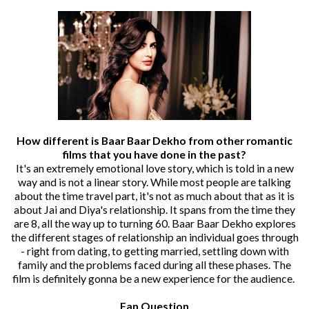
How different is Baar Baar Dekho from other romantic
films that you have done in the past?
It's an extremely emotional love story, which is told in a new
way and is not a linear story. While most people are talking
about the time travel part, it's not as much about that as it is
about Jai and Diya's relationship. It spans from the time they
are 8, all the way up to turning 60. Baar Baar Dekho explores
the different stages of relationship an individual goes through
- right from dating, to getting married, settling down with
family and the problems faced during all these phases. The
film is definitely gonna be a new experience for the audience.
Fan Question