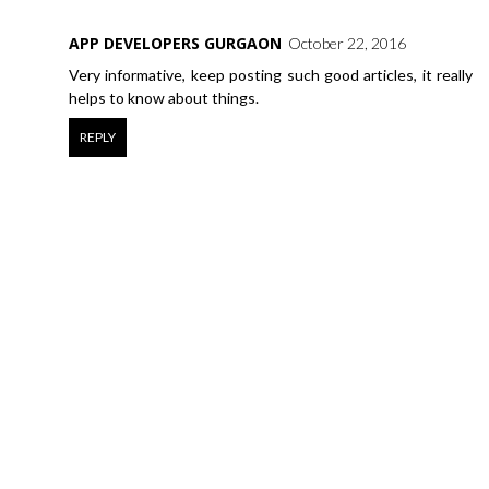
APP DEVELOPERS GURGAON
October 22, 2016
Very informative, keep posting such good articles, it really
helps to know about things.
REPLY