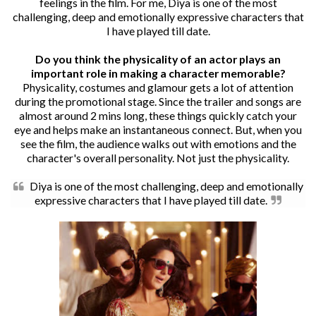
feelings in the film. For me, Diya is one of the most
challenging, deep and emotionally expressive characters that
I have played till date.
Do you think the physicality of an actor plays an
important role in making a character memorable?
Physicality, costumes and glamour gets a lot of attention
during the promotional stage. Since the trailer and songs are
almost around 2 mins long, these things quickly catch your
eye and helps make an instantaneous connect. But, when you
see the film, the audience walks out with emotions and the
character's overall personality. Not just the physicality.
Diya is one of the most challenging, deep and emotionally
expressive characters that I have played till date.