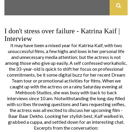
I don't stress over failure - Katrina Kaif |
Interview
It may have been a mixed year for
Katrina Kaif
, with two
unsuccessful films, a few highs and lows in her personal life
and unnecessary media attention; but the actress is not
among those who give up easily. A self confessed workaholic,
the 33-year-old is quick to shift her focus on professional
commitments, be it some digital buzz for her recent Dream
Team tour or promotional activities for films. When we
caught up with the actress on a rainy Saturday evening at
Mehboob Studios, she was busy with back to back
interviews since 10 am. Notwithstanding the long day filled
with scribes throwing questions and fans requesting selfies,
the actress was all excited to discuss her upcoming film -
Baar Baar Dekho. Looking her stylish best, Kaif walked in,
grabbed a cuppa, and settled down for an interesting chat.
Excerpts from the conversation: