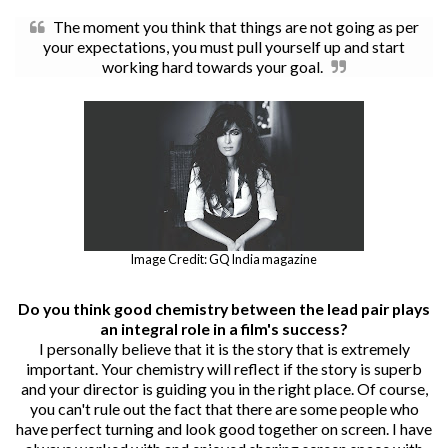
The moment you think that things are not going as per
your expectations, you must pull yourself up and start
working hard towards your goal.
Image Credit: GQ India magazine
Do you think good chemistry between the lead pair plays
an integral role in a film's success?
I personally believe that it is the story that is extremely
important. Your chemistry will reflect if the story is superb
and your director is guiding you in the right place. Of course,
you can't rule out the fact that there are some people who
have perfect turning and look good together on screen. I have