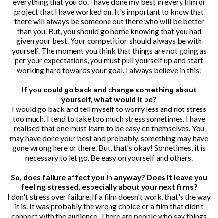
everything that you do. I have done my best in every film or
project that I have worked on. It's important to know that
there will always be someone out there who will be better
than you. But, you should go home knowing that you had
given your best. Your competition should always be with
yourself. The moment you think that things are not going as
per your expectations, you must pull yourself up and start
working hard towards your goal. I always believe in this!
If you could go back and change something about
yourself, what would it be?
I would go back and tell myself to worry less and not stress
too much. I tend to take too much stress sometimes. I have
realised that one must learn to be easy on themselves. You
may have done your best and probably, something may have
gone wrong here or there. But, that's okay! Sometimes, it is
necessary to let go. Be easy on yourself and others.
So, does failure affect you in anyway? Does it leave you
feeling stressed, especially about your next films?
I don't stress over failure. If a film doesn't work, that's the way
it is. It was probably the wrong choice or a film that didn't
connect with the audience. There are people who say things