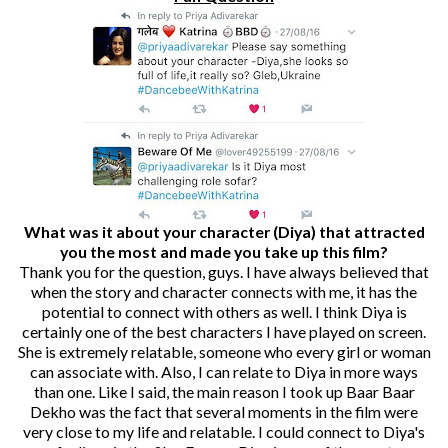
What was it about your character (Diya) that attracted
you the most and made you take up this film?
Thank you for the question, guys. I have always believed that
when the story and character connects with me, it has the
potential to connect with others as well. I think Diya is
certainly one of the best characters I have played on screen.
She is extremely relatable, someone who every girl or woman
can associate with. Also, I can relate to Diya in more ways
than one. Like I said, the main reason I took up Baar Baar
Dekho was the fact that several moments in the film were
very close to my life and relatable. I could connect to Diya's