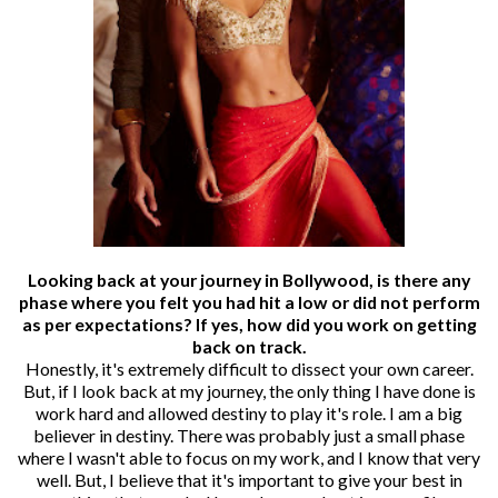
Looking back at your journey in Bollywood, is there any
phase where you felt you had hit a low or did not perform
as per expectations? If yes, how did you work on getting
back on track.
Honestly, it's extremely difficult to dissect your own career.
But, if I look back at my journey, the only thing I have done is
work hard and allowed destiny to play it's role. I am a big
believer in destiny. There was probably just a small phase
where I wasn't able to focus on my work, and I know that very
well. But, I believe that it's important to give your best in