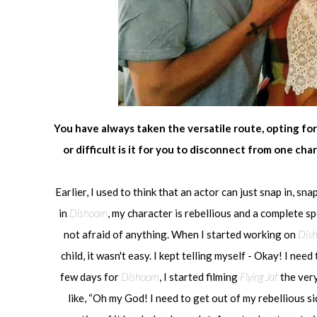
You have always taken the versatile route, opting for
or difficult is it for you to disconnect from one c
Earlier, I used to think that an actor can just snap in, snap
in
Dishoom
, my character is rebellious and a complete spo
not afraid of anything. When I started working on
Dis
child, it wasn't easy. I kept telling myself - Okay! I ne
few days for
Dishoom
, I started filming
Flying Jat
the very
like, “Oh my God! I need to get out of my rebellious si