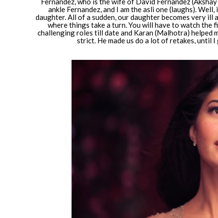
Fernandez, who is the wife of David Fernandez (Akshay K
ankle Fernandez, and I am the asli one (laughs). Well, 
daughter. All of a sudden, our daughter becomes very ill
where things take a turn. You will have to watch the f
challenging roles till date and Karan (Malhotra) helped 
strict. He made us do a lot of retakes, until