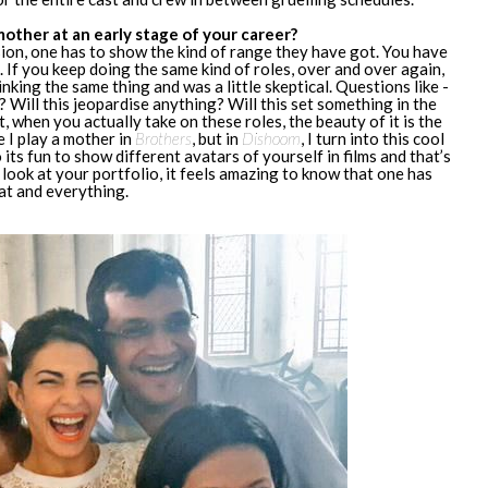
other at an early stage of your career?
ssion, one has to show the kind of range they have got. You have
. If you keep doing the same kind of roles, over and over again,
nking the same thing and was a little skeptical. Questions like -
 Will this jeopardise anything? Will this set something in the
, when you actually take on these roles, the beauty of it is the
e I play a mother in
Brothers
, but in
Dishoom
, I turn into this cool
So its fun to show different avatars of yourself in films and that’s
look at your portfolio, it feels amazing to know that one has
hat and everything.