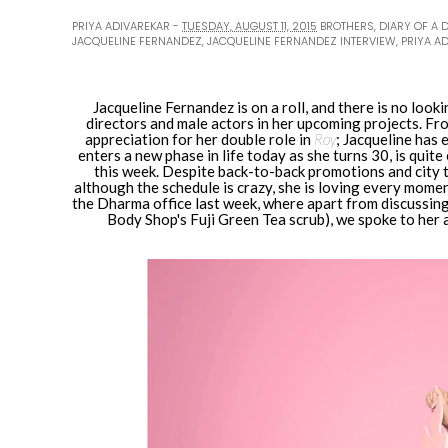
PRIYA ADIVAREKAR
TUESDAY, AUGUST 11, 2015
BROTHERS
,
DIARY OF A 
JACQUELINE FERNANDEZ
,
JACQUELINE FERNANDEZ INTERVIEW
,
PRIYA A
Jacqueline Fernandez is on a roll, and there is no look
directors and male actors in her upcoming projects. F
appreciation for her double role in
Roy
; Jacqueline has 
enters a new phase in life today as she turns 30, is quit
this week. Despite back-to-back promotions and city t
although the schedule is crazy, she is loving every momen
the Dharma office last week, where apart from discussing
Body Shop's Fuji Green Tea scrub), we spoke to her a