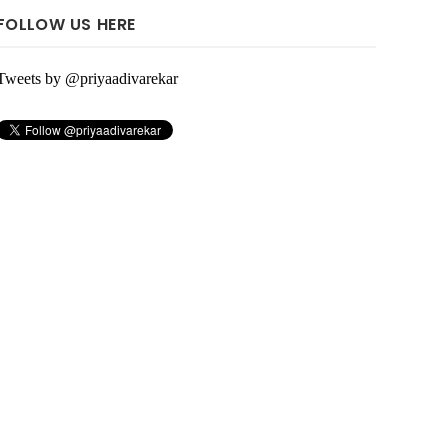
FOLLOW US HERE
Tweets by @priyaadivarekar