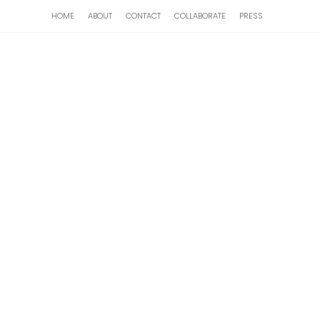
HOME
ABOUT
CONTACT
COLLABORATE
PRESS