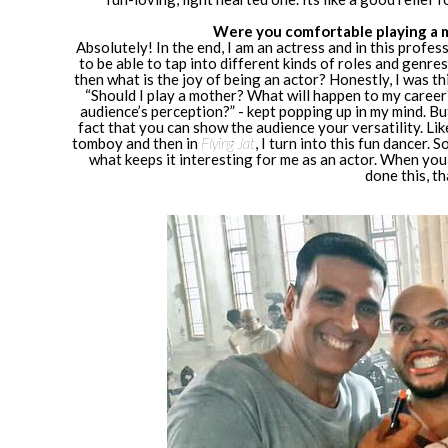
Were you comfortable playing a m
Absolutely! In the end, I am an actress and in this profe
to be able to tap into different kinds of roles and genres
then what is the joy of being an actor? Honestly, I was thi
“Should I play a mother? What will happen to my career?
audience’s perception?” - kept popping up in my mind. But
fact that you can show the audience your versatility. Lik
tomboy and then in
Flying Jat
, I turn into this fun dancer. 
what keeps it interesting for me as an actor. When you 
done this, t