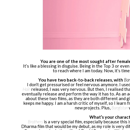
You are one of the most sought after female
It’s like a blessing in disguise. Being in the Top 3 or ev
to reach where I am today. Now, it’s tim
You have two back-to-back releases, with
Ban
I don't get pressurised or feel nervous anymore. I use
Hain
released, I was very nervous. But then, I realised tha
eventually release and perform the way it has to. As an a
about these two films, as they are both different and gi
keeps me happy. I am a harsh critic of myself, so I learn
new projects. Plus,
Bangistan
What’s your charact
Brothers
is a very special film, especially because this 
Dharma film that would be my debut, as my role is very dif