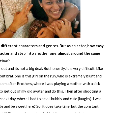
 different characters and genres. But as an actor, how easy
haracter and step into another one, almost around the same
time?
 out and its not a big deal. But honestly, it is very difficult. Like
ilt brat. She is this girl on the run, who is extremely blunt and
hoom
after Brothers, where I was playing a mother with a sick
ed to get out of my old avatar and do this. Then after shooting a
 next day, where I had to be all bubbly and cute (laughs). I was
de and be sweet here.” So, it does take time, but the constant