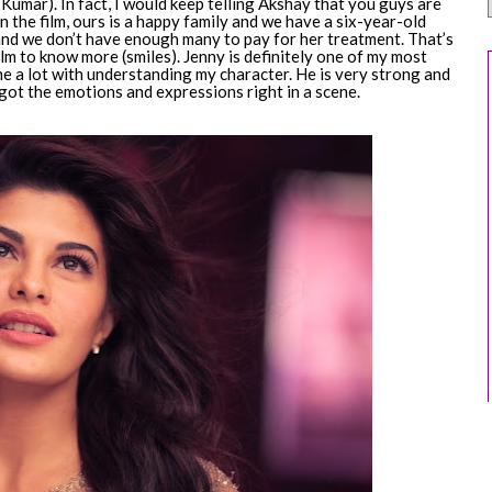
umar). In fact, I would keep telling Akshay that you guys are
in the film, ours is a happy family and we have a six-year-old
 and we don’t have enough many to pay for her treatment. That’s
ilm to know more (smiles). Jenny is definitely one of my most
me a lot with understanding my character. He is very strong and
 I got the emotions and expressions right in a scene.