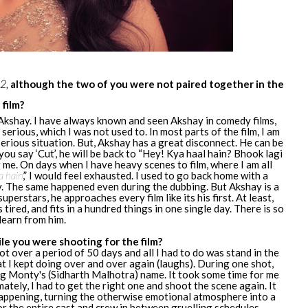
 2,
although the two of you were not paired together in the
film?
 Akshay. I have always known and seen Akshay in comedy films,
ll serious, which I was not used to. In most parts of the film, I am
a serious situation. But, Akshay has a great disconnect. He can be
ou say ‘Cut’, he will be back to “Hey! Kya haal hain? Bhook lagi
r me. On days when I have heavy scenes to film, where I am all
a hain
,” I would feel exhausted. I used to go back home with a
y. The same happened even during the dubbing. But Akshay is a
uperstars, he approaches every film like its his first. At least,
 tired, and fits in a hundred things in one single day. There is so
learn from him.
e you were shooting for the film?
t over a period of 50 days and all I had to do was stand in the
t I kept doing over and over again (laughs). During one shot,
g Monty's (Sidharth Malhotra) name. It took some time for me
ately, I had to get the right one and shoot the scene again. It
 happening, turning the otherwise emotional atmosphere into a
for the entire cast and crew in between gruelling schedules.