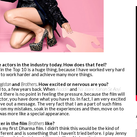
 actors in the industry today. How does that feel?
en in the Top 10 is a huge thing, because I have worked very hard
e to work harder and achieve many more things.
gistan
and
Brothers
. How excited or nervous are you?
d to, a few years back. When
Aladdin
and
Na Jaane Kahan Se Aayi
t there is no point in feeling the pressure, because the film will
ctor, you have done what you have to. In fact, I am very excited
ve out a message. The very fact that I am a part of such films
 from my mistakes, soak in the experiences and then, move on to
was more like a special appearance.
er in the film
Brothers
like?
is my first Dharma film. I didn't think this would be the kind of
ferent and is something that I haven’t tried before. I play Jenny