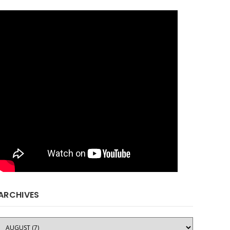
ARCHIVES