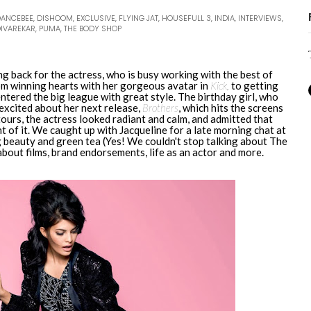
DANCEBEE
,
DISHOOM
,
EXCLUSIVE
,
FLYING JAT
,
HOUSEFULL 3
,
INDIA
,
INTERVIEWS
,
DIVAREKAR
,
PUMA
,
THE BODY SHOP
ing back for the actress, who is busy working with the best of
rom winning hearts with her gorgeous avatar in
Kick,
to getting
entered the big league with great style. The birthday girl, who
e excited about her next release,
Brothers
, which hits the screens
ours, the actress looked radiant and calm, and admitted that
t of it. We caught up with Jacqueline for a late morning chat at
 beauty and green tea (Yes! We couldn't stop talking about The
bout films, brand endorsements, life as an actor and more.