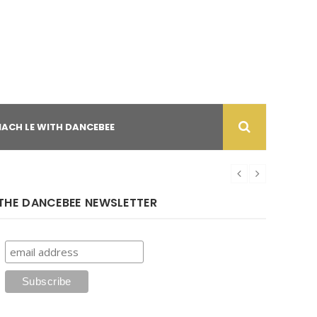
NACH LE WITH DANCEBEE
THE DANCEBEE NEWSLETTER