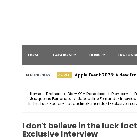
HOME
FASHION
FILMS
EXCLUSIV
Apple Event 2025: A New Era
APPLE
TRENDING NOW
Home
Brothers
Diary Of A Dancebee
Dishoom
E
Jacqueline Fernandez
Jacqueline Fernandez Interview
In The Luck Factor - Jacqueline Fernandez | Exclusive Inter
I don't believe in the luck fa
Exclusive Interview