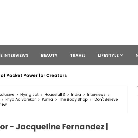
E INTERVIEWS
BEAUTY
TRAVEL
LIFESTYLE
 of Pocket Power for Creators
xclusive
Flying Jat
Housefull 3
India
Interviews
Priya Adivarekar
Puma
The Body Shop
I Don't Believe
view
ctor - Jacqueline Fernandez |