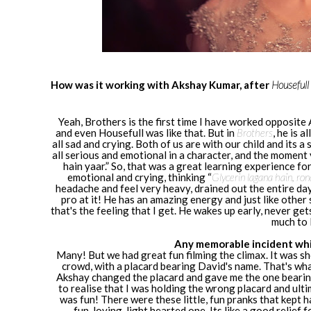
How was it working with Akshay Kumar, after
Housefull
Yeah, Brothers is the first time I have worked opposite
and even Housefull was like that. But in
Brothers
, he is a
all sad and crying. Both of us are with our child and its 
all serious and emotional in a character, and the moment y
hain yaar.” So, that was a great learning experience fo
emotional and crying, thinking “
Glycerin lagana hain, ron
headache and feel very heavy, drained out the entire da
pro at it! He has an amazing energy and just like other s
that's the feeling that I get. He wakes up early, never gets
much to 
Any memorable incident whil
Many! But we had great fun filming the climax. It was sho
crowd, with a placard bearing David's name. That's wha
Akshay changed the placard and gave me the one bearin
to realise that I was holding the wrong placard and ultim
was fun! There were these little, fun pranks that kept
fun-loving, light hearted one. Its like a good relief 