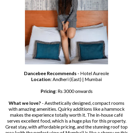
Dancebee Recommends -
Hotel Aureole
Location
: Andheri (East) | Mumbai
Pricing
: Rs 3000 onwards
What we love?
- Aesthetically designed, compact rooms
with amazing amenities. Quirky additions like a hammock
makes the experience totally worth it. The in-house café
serves excellent food, which is a huge plus for this property.
Great stay, with affordable pricing, and the stunning roof top
area (with the perfect view of Mumbai) is like a cherry on this