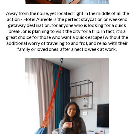
Away from the noise, yet located right in the middle of all the
action - Hotel Aureole is the perfect staycation or weekend
getaway destination, for anyone who is looking for a quick
break, or is planning to visit the city for a trip. In fact, it's a
great choice for those who want a quick escape (without the
additional worry of traveling to and fro), and relax with their
family or loved ones, after a hectic week at work.