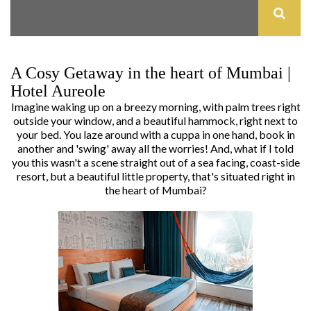
A Cosy Getaway in the heart of Mumbai |
Hotel Aureole
Imagine waking up on a breezy morning, with palm trees right
outside your window, and a beautiful hammock, right next to
your bed. You laze around with a cuppa in one hand, book in
another and 'swing' away all the worries! And, what if I told
you this wasn't a scene straight out of a sea facing, coast-side
resort, but a beautiful little property, that's situated right in
the heart of Mumbai?