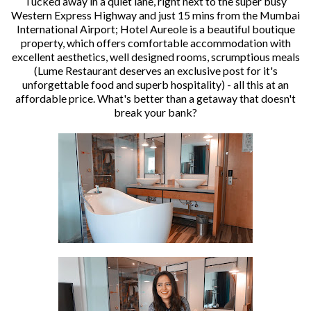
Tucked away in a quiet lane, right next to the super busy
Western Express Highway and just 15 mins from the Mumbai
International Airport; Hotel Aureole is a beautiful boutique
property, which offers comfortable accommodation with
excellent aesthetics, well designed rooms, scrumptious meals
(Lume Restaurant deserves an exclusive post for it's
unforgettable food and superb hospitality) - all this at an
affordable price. What's better than a getaway that doesn't
break your bank?