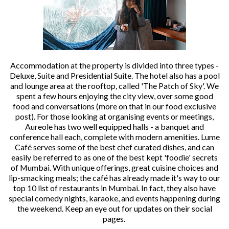
Accommodation at the property is divided into three types -
Deluxe, Suite and Presidential Suite. The hotel also has a pool
and lounge area at the rooftop, called 'The Patch of Sky'. We
spent a few hours enjoying the city view, over some good
food and conversations (more on that in our food exclusive
post). For those looking at organising events or meetings,
Aureole has two well equipped halls - a banquet and
conference hall each, complete with modern amenities. Lume
Café serves some of the best chef curated dishes, and can
easily be referred to as one of the best kept 'foodie' secrets
of Mumbai. With unique offerings, great cuisine choices and
lip-smacking meals; the café has already made it's way to our
top 10 list of restaurants in Mumbai. In fact, they also have
special comedy nights, karaoke, and events happening during
the weekend. Keep an eye out for updates on their social
pages.