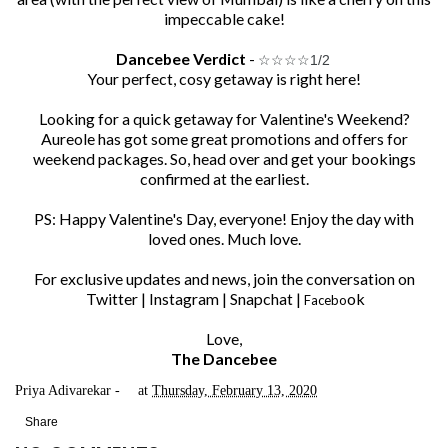
impeccable cake!
Dancebee Verdict
-
☆
☆
☆
☆1/2
Your perfect, cosy getaway is right here!
Looking for a quick getaway for Valentine's Weekend?
Aureole
has got some great promotions and offers for
weekend packages. So, head over and get your bookings
confirmed at the earliest.
PS: Happy Valentine's Day, everyone! Enjoy the day with
loved ones. Much love.
For exclusive updates and news, join the conversation on
Twitter
|
Instagram
|
Snapchat
|
ok
Facebo
Love,
The Dancebee
Priya Adivarekar
at
Thursday, February 13, 2020
Share