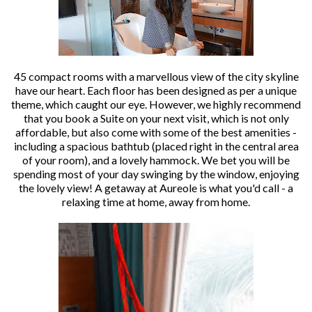
45 compact rooms with a marvellous view of the city skyline
have our heart. Each floor has been designed as per a unique
theme, which caught our eye. However, we highly recommend
that you book a Suite on your next visit, which is not only
affordable, but also come with some of the best amenities -
including a spacious bathtub (placed right in the central area
of your room), and a lovely hammock. We bet you will be
spending most of your day swinging by the window, enjoying
the lovely view! A getaway at Aureole is what you'd call - a
relaxing time at home, away from home.