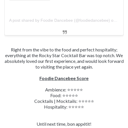
A post shared by Foodie Dancebee (@foodiedancebee)
on
Mar 1
Right from the vibe to the food and perfect hospitality;
everything at the Rocky Star Cocktail Bar was top notch. We
absolutely loved our first experience, and would look forward
to visiting the place yet again.
Foodie Dancebee Score
Ambience:
⭐⭐
⭐
⭐
⭐
Food:
⭐⭐⭐⭐⭐
Cocktails | Mocktails:
⭐⭐
⭐
⭐
⭐
Hospitality:
⭐⭐⭐⭐⭐
Until next time, bon appétit!