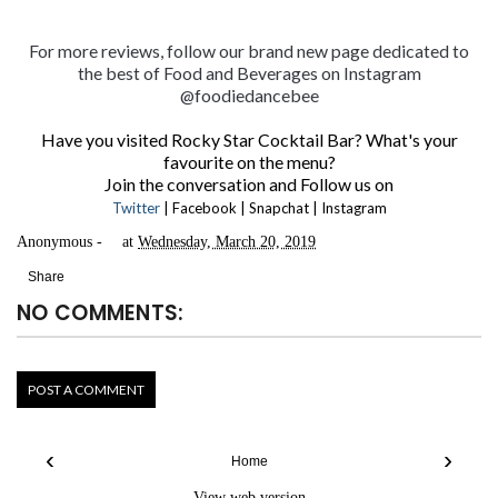
For more reviews, follow our brand new page dedicated to
the best of Food and Beverages on
Instagram
@foodiedancebee
Have you visited Rocky Star Cocktail Bar? What's your
favourite on the menu?
Join the conversation and Follow us on
Twitter
|
Facebook
|
Snapchat
|
Instagram
Anonymous
at
Wednesday, March 20, 2019
Share
NO COMMENTS:
POST A COMMENT
‹
›
Home
View web version