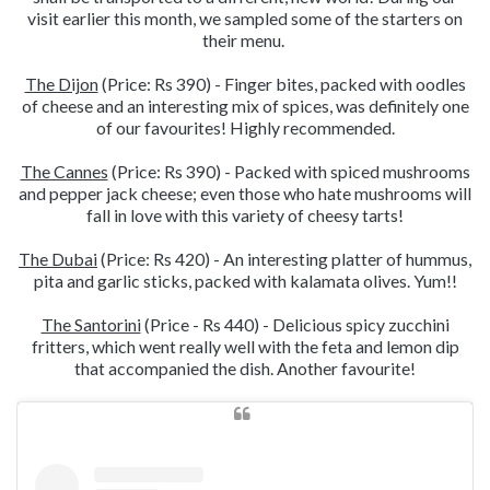
visit earlier this month, we sampled some of the starters on
their menu.
The Dijon
(Price: Rs 390) - Finger bites, packed with oodles
of cheese and an interesting mix of spices, was definitely one
of our favourites! Highly recommended.
The Cannes
(Price: Rs 390) - Packed with spiced mushrooms
and pepper jack cheese; even those who hate mushrooms will
fall in love with this variety of cheesy tarts!
The Dubai
(Price: Rs 420) - An interesting platter of hummus,
pita and garlic sticks, packed with kalamata olives. Yum!!
The Santorini
(Price - Rs 440) - Delicious spicy zucchini
fritters, which went really well with the feta and lemon dip
that accompanied the dish. Another favourite!