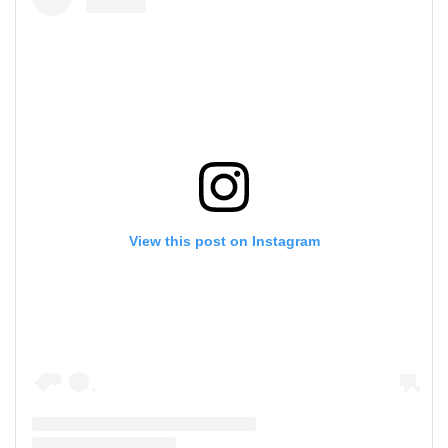
View this post on Instagram