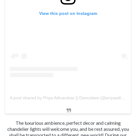
View this post on Instagram
A post shared by Priya Adivarekar || Dancebee (@priyaadivarekar)
The luxurious ambience, perfect decor and calming
chandelier lights will welcome you, and be rest assured, you
shall be transported to a different, new world! During our