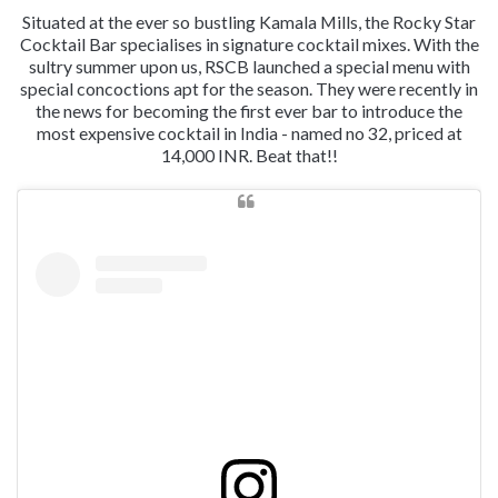
Situated at the ever so bustling Kamala Mills, the Rocky Star
Cocktail Bar specialises in signature cocktail mixes. With the
sultry summer upon us, RSCB launched a special menu with
special concoctions apt for the season. They were recently in
the news for becoming the first ever bar to introduce the
most expensive cocktail in India - named no 32, priced at
14,000 INR. Beat that!!