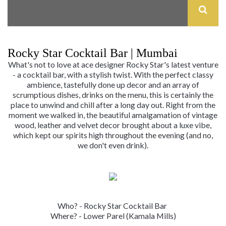
Rocky Star Cocktail Bar | Mumbai
What's not to love at ace designer Rocky Star's latest venture
- a cocktail bar, with a stylish twist. With the perfect classy
ambience, tastefully done up decor and an array of
scrumptious dishes, drinks on the menu, this is certainly the
place to unwind and chill after a long day out. Right from the
moment we walked in, the beautiful amalgamation of vintage
wood, leather and velvet decor brought about a luxe vibe,
which kept our spirits high throughout the evening (and no,
we don't even drink).
Who? - Rocky Star Cocktail Bar
Where? - Lower Parel (Kamala Mills)