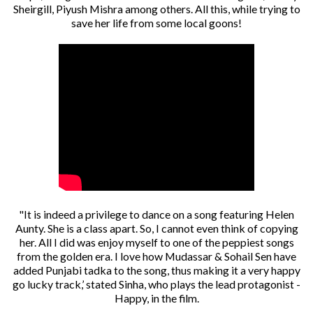
Sheirgill, Piyush Mishra among others. All this, while trying to
save her life from some local goons!
"It is indeed a privilege to dance on a song featuring Helen
Aunty. She is a class apart. So, I cannot even think of copying
her. All I did was enjoy myself to one of the peppiest songs
from the golden era. I love how Mudassar & Sohail Sen have
added Punjabi tadka to the song, thus making it a very happy
go lucky track,’ stated Sinha, who plays the lead protagonist -
Happy, in the film.