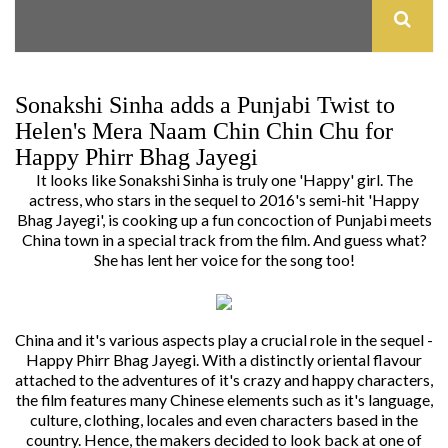
Sonakshi Sinha adds a Punjabi Twist to
Helen's Mera Naam Chin Chin Chu for
Happy Phirr Bhag Jayegi
It looks like Sonakshi Sinha is truly one 'Happy' girl. The
actress, who stars in the sequel to 2016's semi-hit 'Happy
Bhag Jayegi', is cooking up a fun concoction of Punjabi meets
China town in a special track from the film. And guess what?
She has lent her voice for the song too!
China and it's various aspects play a crucial role in the sequel -
Happy Phirr Bhag Jayegi.
With a distinctly oriental flavour
attached to the adventures of it's crazy and happy characters,
the film features many Chinese elements such as it's language,
culture, clothing, locales and even characters based in the
country.
Hence, the makers decided to look back at one of