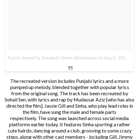
A post shared by Sonakshi Sinha (@aslisona)
on
Aug 9, 2018 at 11:50pm PDT
The recreated version includes Punjabi lyrics and a more
pumped up melody, blended together with popular lyrics
from the original song. The track has been recreated by
Sohail Sen, with lyrics and rap by Mudassar Aziz [who has also
directed the film]. Jassie Gill and Sinha, who play lead roles in
the film, have sung the male and female parts
respectively.
The song was launched across social media
platforms earlier today. It features Sinha sporting a rather
cute hairdo, dancing around a club, grooving to some crazy
steps, along with other cast members - including Gill, Jimmy