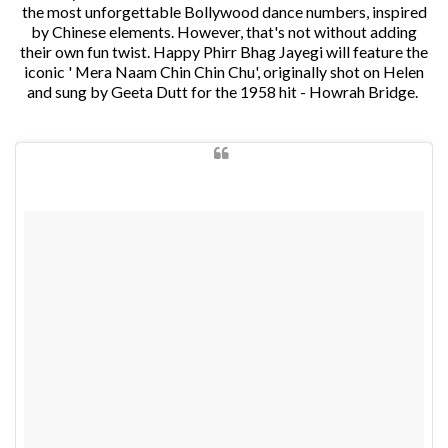
the most unforgettable Bollywood dance numbers, inspired
by Chinese elements. However, that's not without adding
their own fun twist. Happy Phirr Bhag Jayegi will feature the
iconic ' Mera Naam Chin Chin Chu', originally shot on Helen
and sung by Geeta Dutt for the 1958 hit - Howrah Bridge.