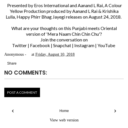
Presented by Eros International and Aanand L Rai, A Colour
Yellow Production produced by Aanand L Rai & Krishika
Lulla, Happy Phirr Bhag Jayegi releases on August 24, 2018.
What are your thoughts on this Punjabi meets Oriental
version of 'Mera Naam Chin Chin Chu'?
Join the conversation on
Twitter
|
Facebook
|
Snapchat
|
Instagram
|
YouTube
Anonymous
at
Friday, August 10, 2018
Share
NO COMMENTS:
POST A COMMENT
‹
›
Home
View web version