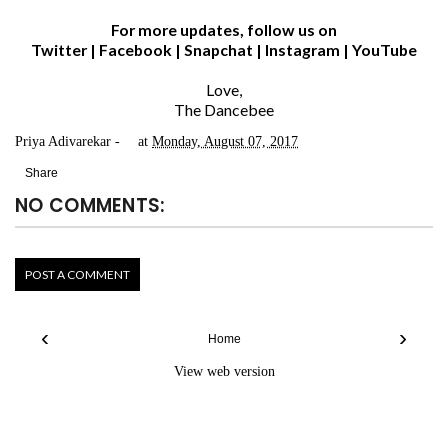
For more updates, follow us on
Twitter
|
Facebook
|
Snapchat
|
Instagram
|
YouTube
Love,
The Dancebee
Priya Adivarekar
at
Monday, August 07, 2017
Share
NO COMMENTS:
POST A COMMENT
‹
›
Home
View web version