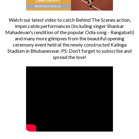
Watch our latest video to catch Behind The Scenes action,
impeccable performances (including singer Shankar
Mahadevan's rendition of the popular Odia song - Rangabati)
and many more glimpses from the beautiful opening
ceremony event held at the newly constructed Kalinga
Stadium in Bhubaneswar. PS: Don't forget to subscribe and
spread the love!