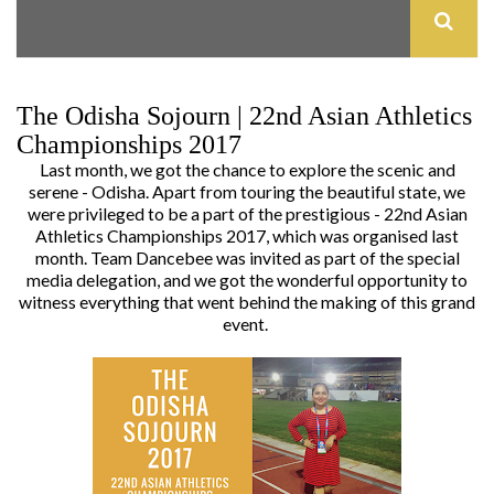
The Odisha Sojourn | 22nd Asian Athletics
Championships 2017
Last month, we got the chance to explore the scenic and
serene - Odisha. Apart from touring the beautiful state, we
were privileged to be a part of the prestigious - 22nd Asian
Athletics Championships 2017, which was organised last
month. Team Dancebee was invited as part of the special
media delegation, and we got the wonderful opportunity to
witness everything that went behind the making of this grand
event.