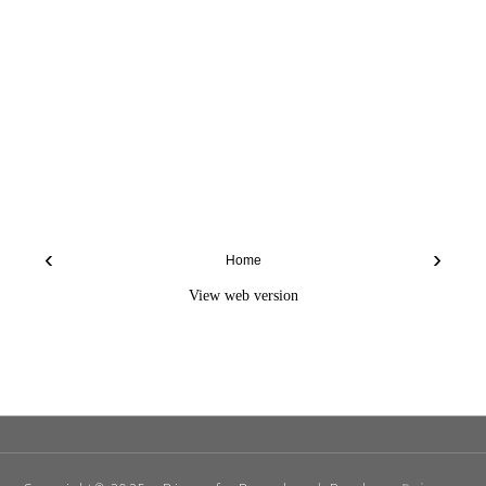
‹
›
Home
View web version