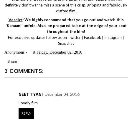
definitely don't wanna miss a scene of this crisp, gripping and fabulously
crafted film.
Verdict
: We highly recommend that you go out and watch this
'Kahaani' unfold. Also, be prepared to be at the edge of your seat
throughout the film!
For exclusive updates follow us on
Twitter
|
Facebook
|
Instagram
|
Snapchat
Anonymous
at
Friday, December 02, 2016
Share
3 COMMENTS:
GEET TYAGI
December 04, 2016
Lovely film
REPLY