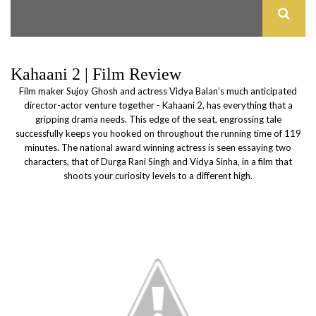
Kahaani 2 | Film Review
Film maker Sujoy Ghosh and actress Vidya Balan’s much anticipated
director-actor venture together - Kahaani 2, has everything that a
gripping drama needs. This edge of the seat, engrossing tale
successfully keeps you hooked on throughout the running time of 119
minutes. The national award winning actress is seen essaying two
characters, that of Durga Rani Singh and Vidya Sinha, in a film that
shoots your curiosity levels to a different high.