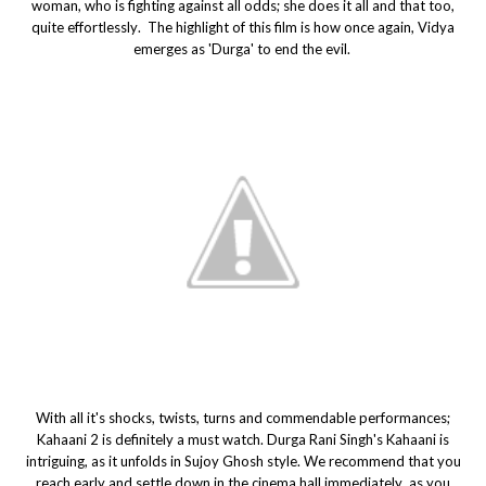
woman, who is fighting against all odds; she does it all and that too,
quite effortlessly. The highlight of this film is how once again, Vidya
emerges as 'Durga' to end the evil.
With all it's shocks, twists, turns and commendable performances;
Kahaani 2 is definitely a must watch. Durga Rani Singh's Kahaani is
intriguing, as it unfolds in Sujoy Ghosh style. We recommend that you
reach early and settle down in the cinema hall immediately, as you