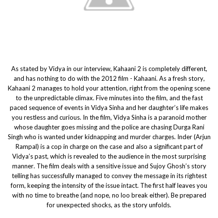
As stated by Vidya in our interview, Kahaani 2 is completely different,
and has nothing to do with the 2012 film - Kahaani. As a fresh story,
Kahaani 2 manages to hold your attention, right from the opening scene
to the unpredictable climax. Five minutes into the film, and the fast
paced sequence of events in Vidya Sinha and her daughter’s life makes
you restless and curious. In the film, Vidya Sinha is a paranoid mother
whose daughter goes missing and the police are chasing Durga Rani
Singh who is wanted under kidnapping and murder charges. Inder (Arjun
Rampal) is a cop in charge on the case and also a significant part of
Vidya’s past, which is revealed to the audience in the most surprising
manner. The film deals with a sensitive issue and Sujoy Ghosh’s story
telling has successfully managed to convey the message in its rightest
form, keeping the intensity of the issue intact. The first half leaves you
with no time to breathe (and nope, no loo break either). Be prepared
for unexpected shocks, as the story unfolds.