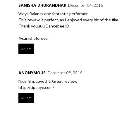
SANISHA DHURANDHAR
December 04, 2016
Vidya Balan is one fantastic performer.
This review is perfect, as I enjoyed every bit of the film.
Thank youuuu Dancebee :D
@sanishaforever
REPLY
ANONYMOUS
December 08, 2016
Nice film. Loved it. Great review.
http://tipsoye.com/
REPLY