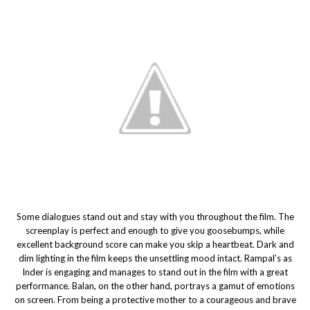
Some dialogues stand out and stay with you throughout the film. The
screenplay is perfect and enough to give you goosebumps, while
excellent background score can make you skip a heartbeat. Dark and
dim lighting in the film keeps the unsettling mood intact. Rampal’s as
Inder is engaging and manages to stand out in the film with a great
performance. Balan, on the other hand, portrays a gamut of emotions
on screen. From being a protective mother to a courageous and brave