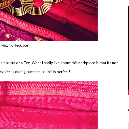
 Metallic Necklace
n kurta or a Tee. What I really like about this neckpiece is that its not
ckpieces during summer, so this is perfect!