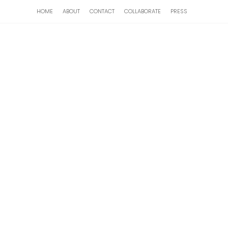
HOME
ABOUT
CONTACT
COLLABORATE
PRESS