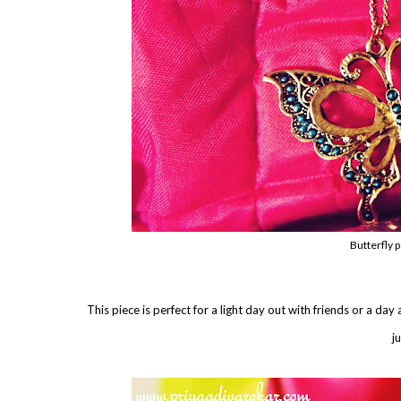
Butterfly 
This piece is perfect for a light day out with friends or a day 
j