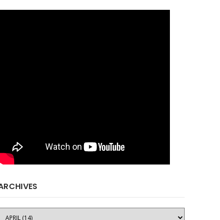
ARCHIVES