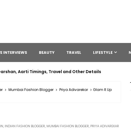
E INTERVIEWS
BEAUTY
TRAVEL
LIFESTYLE
arshan, Aarti Timings, Travel and Other Details
er
Mumbai Fashion Blogger
Priya Adivarekar
Glam It Up
ON
,
INDIAN FASHION BLOGGER
,
MUMBAI FASHION BLOGGER
,
PRIYA ADIVAREKAR