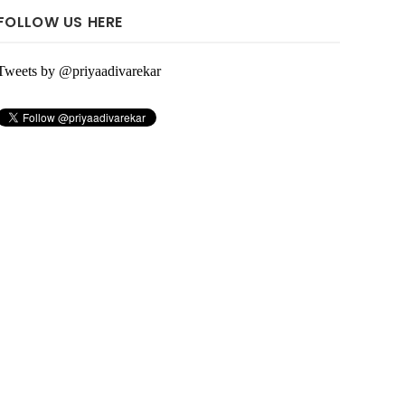
FOLLOW US HERE
Tweets by @priyaadivarekar