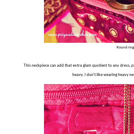
Round ring
This neckpiece can add that extra glam quotient to any dress, plai
heavy. I don't like wearing heavy ne