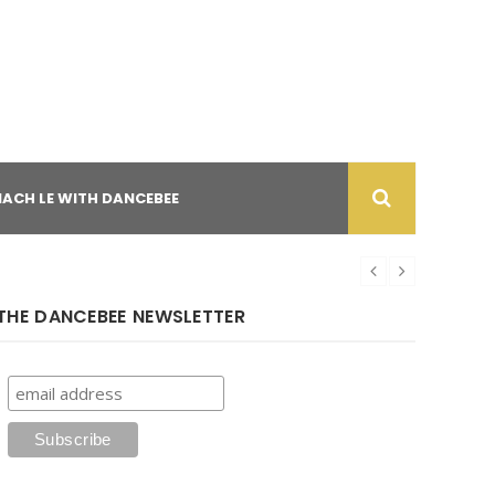
NACH LE WITH DANCEBEE
THE DANCEBEE NEWSLETTER