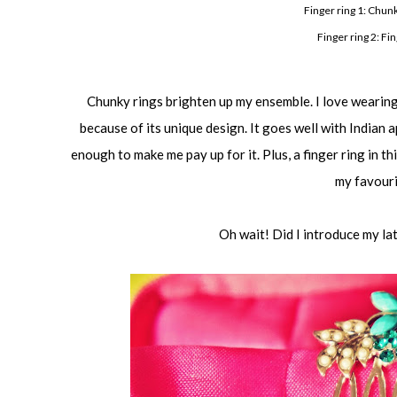
Finger ring 1: Chun
Finger ring 2: Fi
Chunky rings brighten up my ensemble. I love wearing 
because of its unique design. It goes well with Indian 
enough to make me pay up for it. Plus, a finger ring in th
my favouri
Oh wait! Did I introduce my la