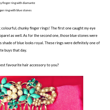
ky finger ring with diamante
nger ring with blue stones
colourful, chunky finger rings! The first one caught my eye
apparel as well. As for the second one, those blue stones were
is shade of blue looks royal. These rings were definitely one of
te buys that day.
test favourite hair accessory to you?