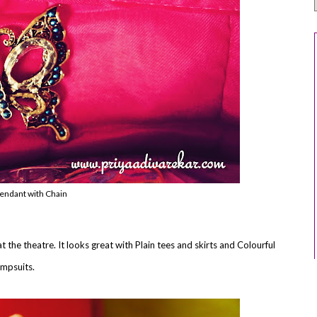
pendant with Chain
at the theatre. It looks great with Plain tees and skirts and Colourful
umpsuits.