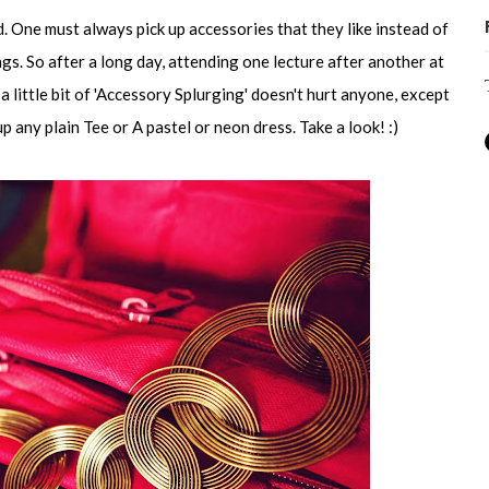
. One must always pick up accessories that they like instead of
ngs. So after a long day, attending one lecture after another at
 a little bit of 'Accessory Splurging' doesn't hurt anyone, except
 any plain Tee or A pastel or neon dress. Take a look! :)