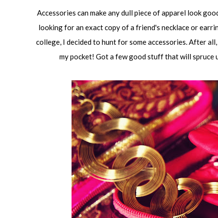
Accessories can make any dull piece of apparel look good
looking for an exact copy of a friend's necklace or earri
college, I decided to hunt for some accessories. After all,
my pocket! Got a few good stuff that will spruce up