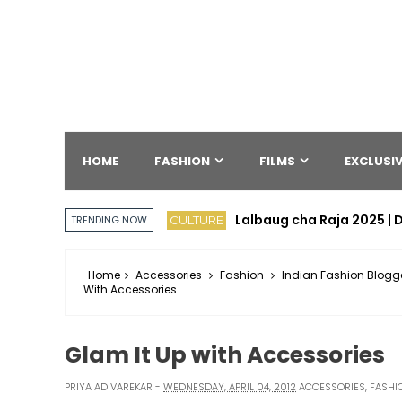
HOME
FASHION
FILMS
EXCLUSIV
Lalbaug cha Raja 2025 | D
CULTURE
TRENDING NOW
Home
Accessories
Fashion
Indian Fashion Blogg
With Accessories
Glam It Up with Accessories
PRIYA ADIVAREKAR
WEDNESDAY, APRIL 04, 2012
ACCESSORIES
,
FASHI