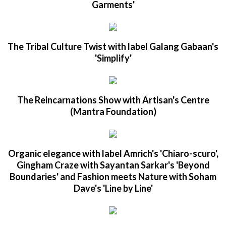
Garments'
The Tribal Culture Twist with label Galang Gabaan's
'Simplify'
The Reincarnations Show with Artisan's Centre
(Mantra Foundation)
Organic elegance with label Amrich's 'Chiaro-scuro',
Gingham Craze with Sayantan Sarkar's 'Beyond
Boundaries' and Fashion meets Nature with Soham
Dave's 'Line by Line'