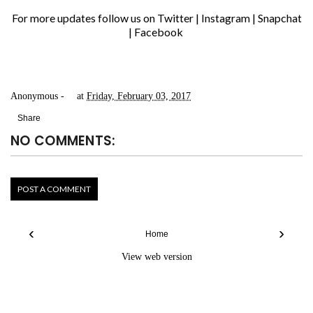
For more updates follow us on
Twitter
|
Instagram
|
Snapchat
|
Facebook
Anonymous
at
Friday, February 03, 2017
Share
NO COMMENTS:
POST A COMMENT
‹
›
Home
View web version