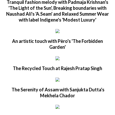
Tranquil fashion melody with Padmaja Krishnan's
'The Light of the Sun', Breaking boundaries with
Naushad Ali's 'A.Seam' and Relaxed Summer Wear
with label Indigene's 'Modest Luxury'
An artistic touch with Pèro's 'The Forbidden
Garden'
The Recycled Touch at Rajesh Pratap Singh
The Serenity of Assam with Sanjukta Dutta's
Mekhela Chador