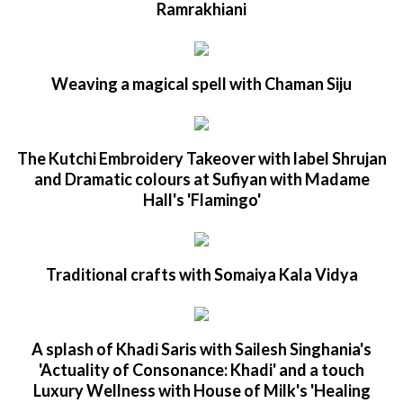
Ramrakhiani
Weaving a magical spell with Chaman Siju
The Kutchi Embroidery Takeover with label Shrujan
and Dramatic colours at Sufiyan with Madame
Hall's 'Flamingo'
Traditional crafts with Somaiya Kala Vidya
A splash of Khadi Saris with Sailesh Singhania's
'Actuality of Consonance: Khadi' and a touch
Luxury Wellness with House of Milk's 'Healing