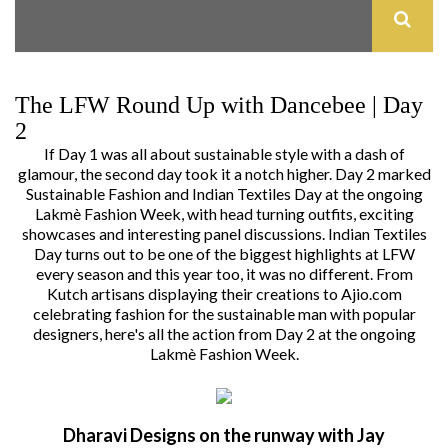
The LFW Round Up with Dancebee | Day
2
If
Day 1
was all about sustainable style with a dash of
glamour, the second day took it a notch higher. Day 2 marked
Sustainable Fashion and Indian Textiles Day at the ongoing
Lakmè Fashion Week
, with head turning outfits, exciting
showcases and interesting panel discussions. Indian Textiles
Day turns out to be one of the biggest highlights at LFW
every season and this year too, it was no different. From
Kutch artisans displaying their creations to Ajio.com
celebrating fashion for the sustainable man with popular
designers, here's all the action from Day 2 at the ongoing
Lakmè Fashion Week.
Dharavi Designs on the runway with Jay