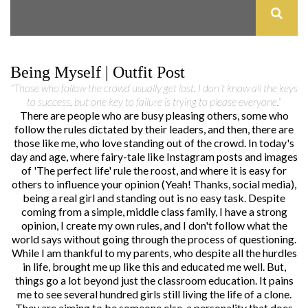
Being Myself | Outfit Post
"Those who follow the crowd usually get lost. I don't know all the keys
to success, but one key to failure is trying to please everyone."
There are people who are busy pleasing others, some who
follow the rules dictated by their leaders, and then, there are
those like me, who love standing out of the crowd. In today's
day and age, where fairy-tale like Instagram posts and images
of 'The perfect life' rule the roost, and where it is easy for
others to influence your opinion (Yeah! Thanks, social media),
being a real girl and standing out is no easy task. Despite
coming from a simple, middle class family, I have a strong
opinion, I create my own rules, and I don't follow what the
world says without going through the process of questioning.
While I am thankful to my parents, who despite all the hurdles
in life, brought me up like this and educated me well. But,
things go a lot beyond just the classroom education. It pains
me to see several hundred girls still living the life of a clone.
They are aiming to be someone else, a personality that does