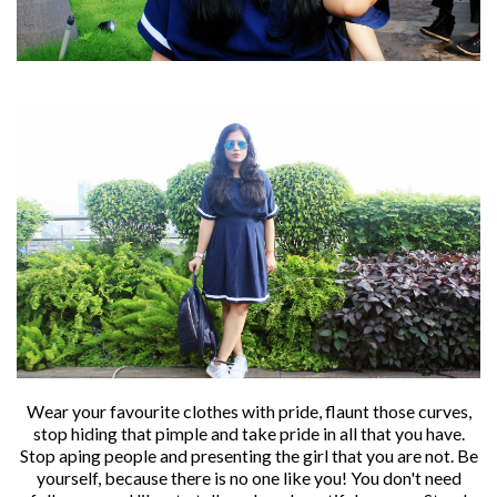
Wear your favourite clothes with pride, flaunt those curves,
stop hiding that pimple and take pride in all that you have.
Stop aping people and presenting the girl that you are not. Be
yourself, because there is no one like you! You don't need