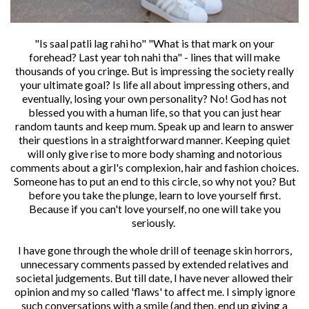
"Is saal patli lag rahi ho" "What is that mark on your
forehead? Last year toh nahi tha" - lines that will make
thousands of you cringe. But is impressing the society really
your ultimate goal? Is life all about impressing others, and
eventually, losing your own personality? No! God has not
blessed you with a human life, so that you can just hear
random taunts and keep mum. Speak up and learn to answer
their questions in a straightforward manner. Keeping quiet
will only give rise to more body shaming and notorious
comments about a girl's complexion, hair and fashion choices.
Someone has to put an end to this circle, so why not you? But
before you take the plunge, learn to love yourself first.
Because if you can't love yourself, no one will take you
seriously.
I have gone through the whole drill of teenage skin horrors,
unnecessary comments passed by extended relatives and
societal judgements. But till date, I have never allowed their
opinion and my so called 'flaws' to affect me. I simply ignore
such conversations with a smile (and then, end up giving a