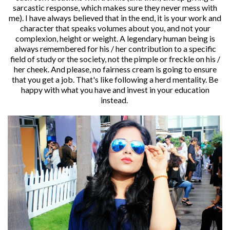
sarcastic response, which makes sure they never mess with
me). I have always believed that in the end, it is your work and
character that speaks volumes about you, and not your
complexion, height or weight. A legendary human being is
always remembered for his / her contribution to a specific
field of study or the society, not the pimple or freckle on his /
her cheek. And please, no fairness cream is going to ensure
that you get a job. That's like following a herd mentality. Be
happy with what you have and invest in your education
instead.