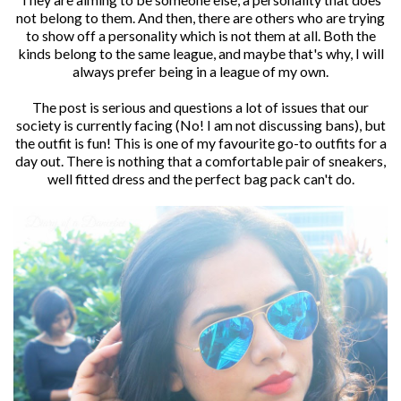
not belong to them. And then, there are others who are trying
to show off a personality which is not them at all. Both the
kinds belong to the same league, and maybe that's why, I will
always prefer being in a league of my own.
The post is serious and questions a lot of issues that our
society is currently facing (No! I am not discussing bans), but
the outfit is fun! This is one of my favourite go-to outfits for a
day out. There is nothing that a comfortable pair of sneakers,
well fitted dress and the perfect bag pack can't do.