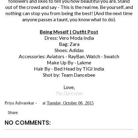
followers and likes to tell you how beautiful you are. Stand
out of the crowd and say - This is the real me. Be yourself, and
nothing can stop you from being the best! (And the next time
anyone passes a taunt, you know what to do).
Being Myself | Outfit Post
Dress: Vero Moda India
Bag: Zara
Shoes: Adidas
Accessories: Aviators - RayBan, Watch - Swatch
Make Up By - Lakme
Hair By - Bed Head by TIGI India
Shot by: Team Dancebee
Love,
The Dancebee
Priya Adivarekar
at
Tuesday, October 06, 2015
Share
NO COMMENTS: