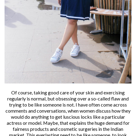
Of course, taking good care of your skin and exercising
regularly is normal, but obsessing over a so-called flaw and
trying to be like someone is not. I have often come across
comments and conversations, when women discuss how they
would do anything to get luscious locks like a particular
actress or model. Maybe, that explains the huge demand for
fairness products and cosmetic surgeries in the Indian
market. This everlasting need to be like someone, to look