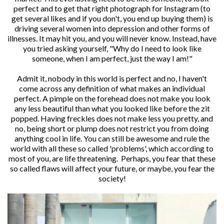
perfect and to get that right photograph for Instagram (to
get several likes and if you don't, you end up buying them) is
driving several women into depression and other forms of
illnesses. It may hit you, and you will never know. Instead, have
you tried asking yourself, "Why do I need to look like
someone, when I am perfect, just the way I am!"
Admit it, nobody in this world is perfect and no, I haven't
come across any definition of what makes an individual
perfect. A pimple on the forehead does not make you look
any less beautiful than what you looked like before the zit
popped. Having freckles does not make less you pretty, and
no, being short or plump does not restrict you from doing
anything cool in life. You can still be awesome and rule the
world with all these so called 'problems', which according to
most of you, are life threatening. Perhaps, you fear that these
so called flaws will affect your future, or maybe, you fear the
society!