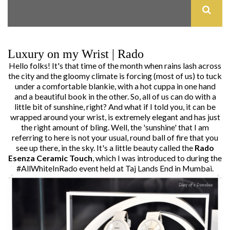
Luxury on my Wrist | Rado
Hello folks! It's that time of the month when rains lash across
the city and the gloomy climate is forcing (most of us) to tuck
under a comfortable blankie, with a hot cuppa in one hand
and a beautiful book in the other. So, all of us can do with a
little bit of sunshine, right? And what if I told you, it can be
wrapped around your wrist, is extremely elegant and has just
the right amount of bling. Well, the 'sunshine' that I am
referring to here is not your usual, round ball of fire that you
see up there, in the sky. It's a little beauty called the
Rado
Esenza Ceramic Touch
, which I was introduced to during the
#AllWhiteInRado event held at Taj Lands End in Mumbai.