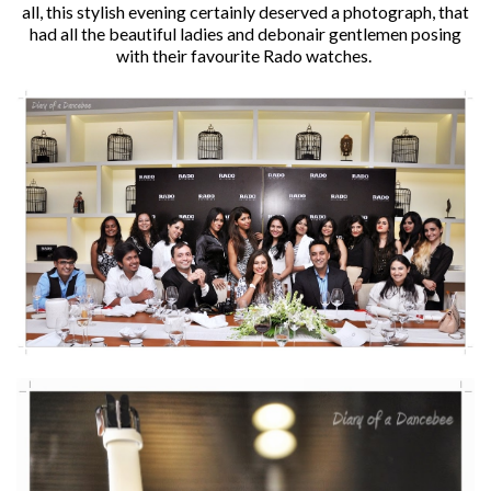
all, this stylish evening certainly deserved a photograph, that
had all the beautiful ladies and debonair gentlemen posing
with their favourite Rado watches.