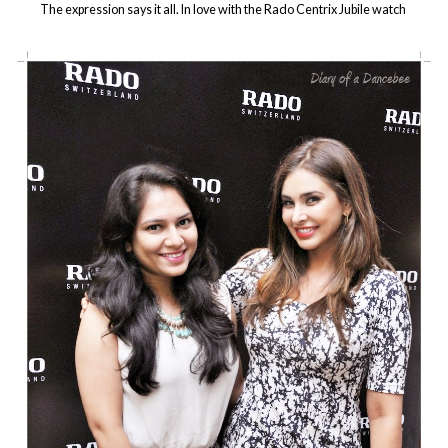
The expression says it all. In love with the Rado Centrix Jubile watch