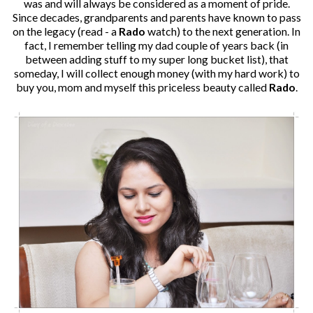
was and will always be considered as a moment of pride.
Since decades, grandparents and parents have known to pass
on the legacy (read - a
Rado
watch) to the next generation. In
fact, I remember telling my dad couple of years back (in
between adding stuff to my super long bucket list), that
someday, I will collect enough money (with my hard work) to
buy you, mom and myself this priceless beauty called
Rado
.