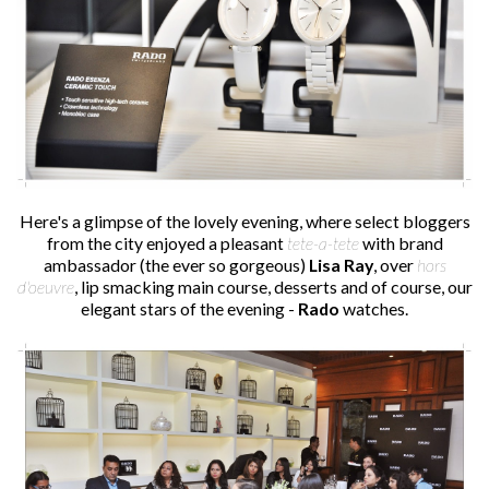
Here's a glimpse of the lovely evening, where select bloggers
from the city enjoyed a pleasant
tete-a-tete
with brand
ambassador (the ever so gorgeous)
Lisa Ray
, over
hors
d'oeuvre
, lip smacking main course, desserts and of course, our
elegant stars of the evening -
Rado
watches.