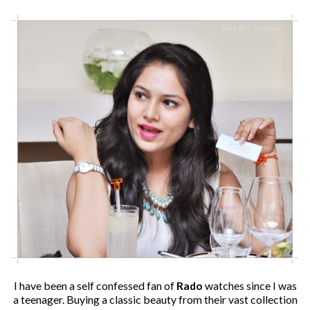
I have been a self confessed fan of
Rado
watches since I was
a teenager. Buying a classic beauty from their vast collection