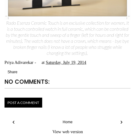
Rado Esenza Ceramic Touch is an exclusive collection for women. It
is a touch controlled watch in full ceramic, which can be controlled
by the gentle touch and sweep of a finger (left for hours and right for
minutes). The watch does not have a crown, which means - bye bye
broken finger nails (I know a lot of people who struggle while
changing the settings).
Priya Adivarekar
at
Saturday, July 19, 2014
Share
NO COMMENTS:
POST A COMMENT
‹
›
Home
View web version