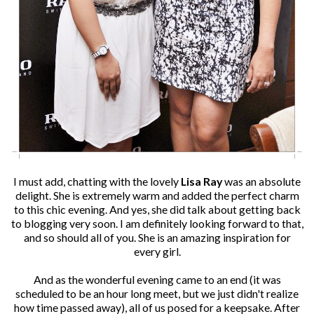
I must add, chatting with the lovely
Lisa Ray
was an absolute
delight. She is extremely warm and added the perfect charm
to this chic evening. And yes, she did talk about getting back
to blogging very soon. I am definitely looking forward to that,
and so should all of you. She is an amazing inspiration for
every girl.
And as the wonderful evening came to an end (it was
scheduled to be an hour long meet, but we just didn't realize
how time passed away), all of us posed for a keepsake. After