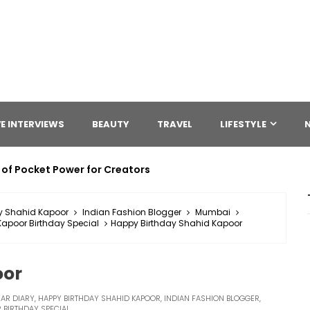
E INTERVIEWS
BEAUTY
TRAVEL
LIFESTYLE
 of Pocket Power for Creators
y Shahid Kapoor
Indian Fashion Blogger
Mumbai
apoor Birthday Special
Happy Birthday Shahid Kapoor
oor
AR DIARY
,
HAPPY BIRTHDAY SHAHID KAPOOR
,
INDIAN FASHION BLOGGER
,
 BIRTHDAY SPECIAL