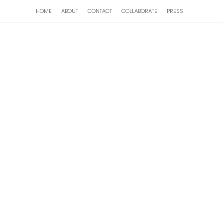
HOME
ABOUT
CONTACT
COLLABORATE
PRESS