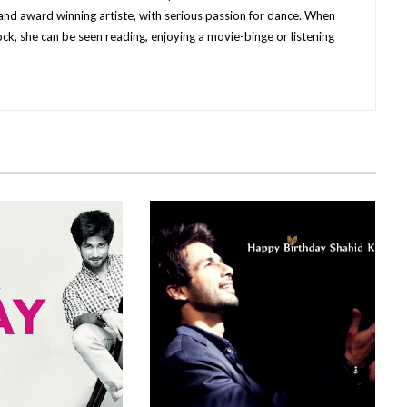
nd award winning artiste, with serious passion for dance.
When
ck, she can be seen reading, enjoying a movie-binge or listening