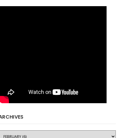
ARCHIVES