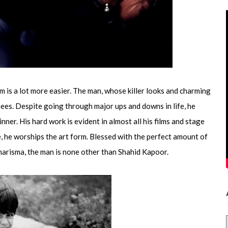
him is a lot more easier. The man, whose killer looks and charming
nees. Despite going through major ups and downs in life, he
er. His hard work is evident in almost all his films and stage
e, he worships the art form. Blessed with the perfect amount of
charisma, the man is none other than Shahid Kapoor.