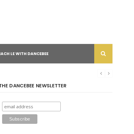
NACH LE WITH DANCEBEE
THE DANCEBEE NEWSLETTER