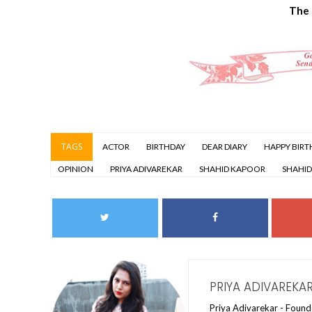
The
TAGS
ACTOR
BIRTHDAY
DEAR DIARY
HAPPY BIRT
OPINION
PRIYA ADIVAREKAR
SHAHID KAPOOR
SHAHID
PRIYA ADIVAREKA
Priya Adivarekar - Founde