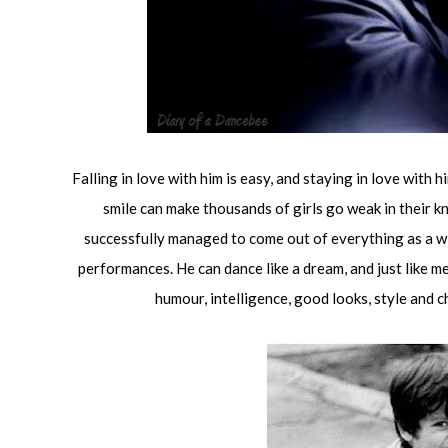
Falling in love with him is easy, and staying in love with 
smile can make thousands of girls go weak in their k
successfully managed to come out of everything as a winn
performances. He can dance like a dream, and just like m
humour, intelligence, good looks, style and 