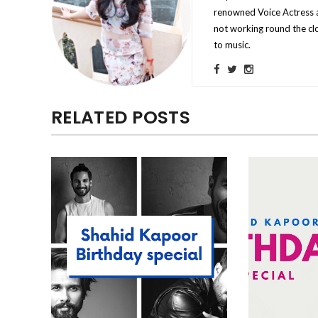
renowned Voice Actress a
not working round the clo
to music.
RELATED POSTS