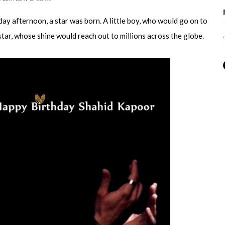
ay afternoon, a star was born. A little boy, who would go on to
ar, whose shine would reach out to millions across the globe.