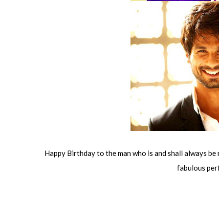
Happy Birthday to the man who is and shall always be 
fabulous per