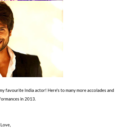
my favourite India actor! Here's to many more accolades and
formances in 2013.
Love,