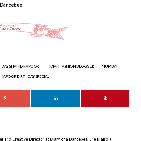
 Dancebee
HDAY SHAHID KAPOOR
INDIAN FASHION BLOGGER
MUMBAI
 KAPOOR BIRTHDAY SPECIAL
R
r and Creative Director at Diary of a Dancebee. She is also a