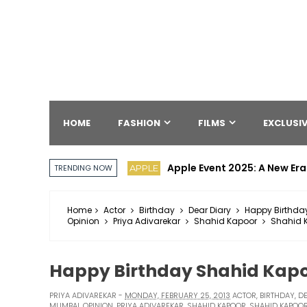
HOME
FASHION
FILMS
EXCLUSIV
Apple Event 2025: A New Era
APPLE
TRENDING NOW
Home
Actor
Birthday
Dear Diary
Happy Birthda
Opinion
Priya Adivarekar
Shahid Kapoor
Shahid K
Happy Birthday Shahid Kap
PRIYA ADIVAREKAR
MONDAY, FEBRUARY 25, 2013
ACTOR
,
BIRTHDAY
,
DE
MUMBAI
,
OPINION
,
PRIYA ADIVAREKAR
,
SHAHID KAPOOR
,
SHAHID KAPOOR