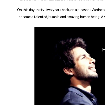
On this day thirty-two years back, on a pleasant Wednesd
become a talented, humble and amazing human being. A st