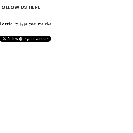
FOLLOW US HERE
Tweets by @priyaadivarekar