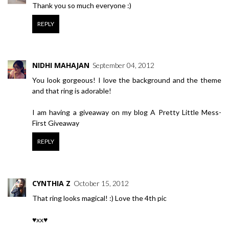
Thank you so much everyone :)
REPLY
NIDHI MAHAJAN
September 04, 2012
You look gorgeous! I love the background and the theme
and that ring is adorable!
I am having a giveaway on my blog
A Pretty Little Mess-
First Giveaway
REPLY
CYNTHIA Z
October 15, 2012
That ring looks magical! :) Love the 4th pic
♥xx♥