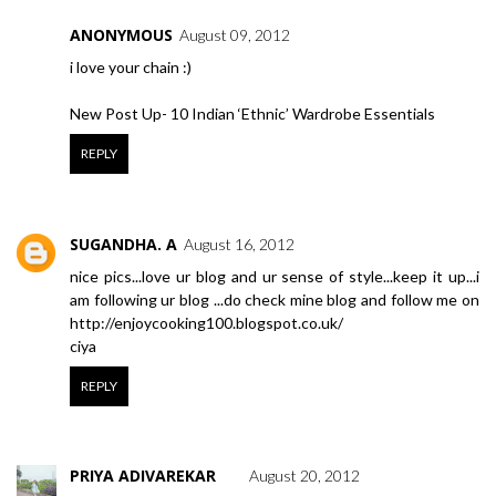
ANONYMOUS
August 09, 2012
i love your chain :)
New Post Up- 10 Indian ‘Ethnic’ Wardrobe Essentials
REPLY
SUGANDHA. A
August 16, 2012
nice pics...love ur blog and ur sense of style...keep it up...i
am following ur blog ...do check mine blog and follow me on
http://enjoycooking100.blogspot.co.uk/
ciya
REPLY
PRIYA ADIVAREKAR
August 20, 2012