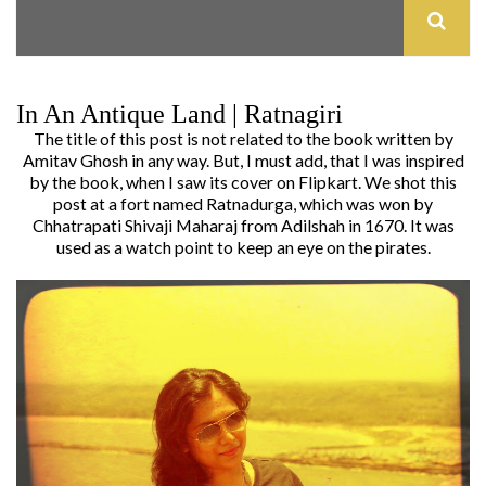
In An Antique Land | Ratnagiri
The title of this post is not related to the book written by
Amitav Ghosh in any way. But, I must add, that I was inspired
by the book, when I saw its cover on Flipkart. We shot this
post at a fort named Ratnadurga, which was won by
Chhatrapati Shivaji Maharaj from Adilshah in 1670. It was
used as a watch point to keep an eye on the pirates.