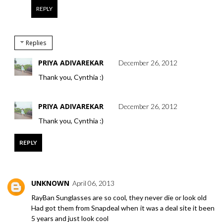
REPLY
Replies
PRIYA ADIVAREKAR
December 26, 2012
Thank you, Cynthia :)
PRIYA ADIVAREKAR
December 26, 2012
Thank you, Cynthia :)
REPLY
UNKNOWN
April 06, 2013
RayBan Sunglasses are so cool, they never die or look old
Had got them from Snapdeal when it was a deal site it been
5 years and just look cool